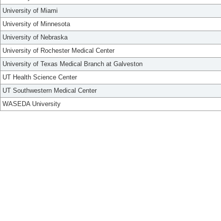
University of Miami
University of Minnesota
University of Nebraska
University of Rochester Medical Center
University of Texas Medical Branch at Galveston
UT Health Science Center
UT Southwestern Medical Center
WASEDA University