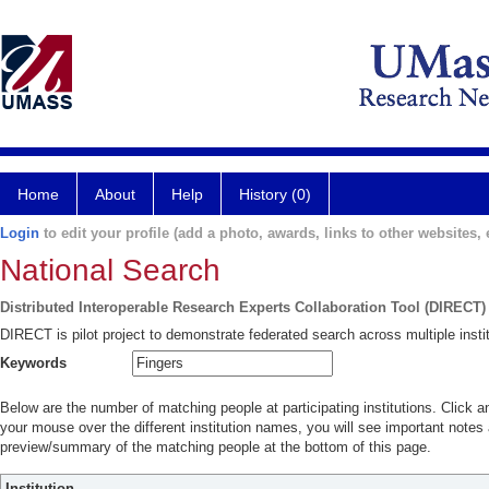
Home
About
Help
History (0)
Login
to edit your profile (add a photo, awards, links to other websites, e
National Search
Distributed Interoperable Research Experts Collaboration Tool (DIRECT)
DIRECT is pilot project to demonstrate federated search across multiple instit
Keywords
Below are the number of matching people at participating institutions. Click a
your mouse over the different institution names, you will see important notes a
preview/summary of the matching people at the bottom of this page.
Institution