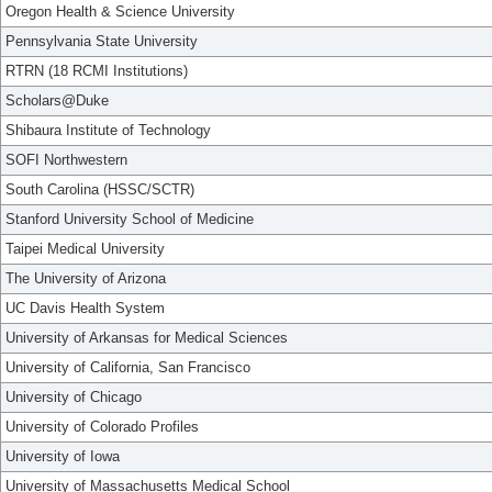
Oregon Health & Science University
Pennsylvania State University
RTRN (18 RCMI Institutions)
Scholars@Duke
Shibaura Institute of Technology
SOFI Northwestern
South Carolina (HSSC/SCTR)
Stanford University School of Medicine
Taipei Medical University
The University of Arizona
UC Davis Health System
University of Arkansas for Medical Sciences
University of California, San Francisco
University of Chicago
University of Colorado Profiles
University of Iowa
University of Massachusetts Medical School