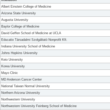
Albert Einstein College of Medicine
Arizona State University
Augusta University
Baylor College of Medicine
David Geffen School of Medicine at UCLA
Educatio Társadalmi Szolgáltató Nonprofit Kft.
Indiana University School of Medicine
Johns Hopkins University
Keio University
Korea University
Mayo Clinic
MD Anderson Cancer Center
National Taiwan Normal University
Northern Arizona University
Northwestern University
Northwestern University Feinberg School of Medicine