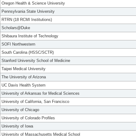
Oregon Health & Science University
Pennsylvania State University
RTRN (18 RCMI Institutions)
Scholars@Duke
Shibaura Institute of Technology
SOFI Northwestern
South Carolina (HSSC/SCTR)
Stanford University School of Medicine
Taipei Medical University
The University of Arizona
UC Davis Health System
University of Arkansas for Medical Sciences
University of California, San Francisco
University of Chicago
University of Colorado Profiles
University of Iowa
University of Massachusetts Medical School