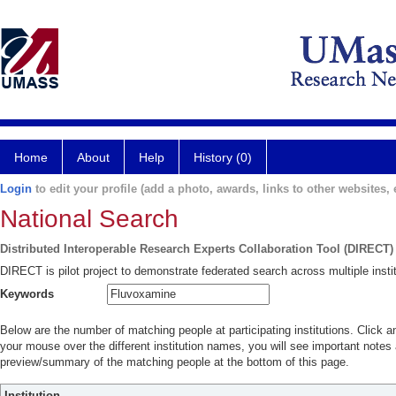
Home
About
Help
History (0)
Login
to edit your profile (add a photo, awards, links to other websites, e
National Search
Distributed Interoperable Research Experts Collaboration Tool (DIRECT)
DIRECT is pilot project to demonstrate federated search across multiple instit
Keywords
Below are the number of matching people at participating institutions. Click a
your mouse over the different institution names, you will see important notes a
preview/summary of the matching people at the bottom of this page.
Institution