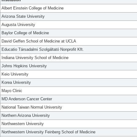
Albert Einstein College of Medicine
Arizona State University
Augusta University
Baylor College of Medicine
David Geffen School of Medicine at UCLA
Educatio Társadalmi Szolgáltató Nonprofit Kft.
Indiana University School of Medicine
Johns Hopkins University
Keio University
Korea University
Mayo Clinic
MD Anderson Cancer Center
National Taiwan Normal University
Northern Arizona University
Northwestern University
Northwestern University Feinberg School of Medicine