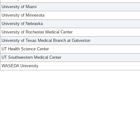
University of Miami
University of Minnesota
University of Nebraska
University of Rochester Medical Center
University of Texas Medical Branch at Galveston
UT Health Science Center
UT Southwestern Medical Center
WASEDA University