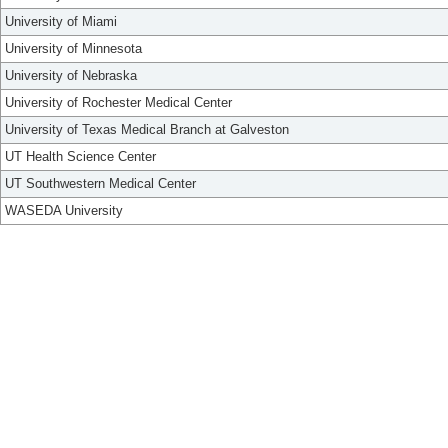
University of Miami
University of Minnesota
University of Nebraska
University of Rochester Medical Center
University of Texas Medical Branch at Galveston
UT Health Science Center
UT Southwestern Medical Center
WASEDA University