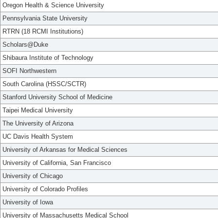
Oregon Health & Science University
Pennsylvania State University
RTRN (18 RCMI Institutions)
Scholars@Duke
Shibaura Institute of Technology
SOFI Northwestern
South Carolina (HSSC/SCTR)
Stanford University School of Medicine
Taipei Medical University
The University of Arizona
UC Davis Health System
University of Arkansas for Medical Sciences
University of California, San Francisco
University of Chicago
University of Colorado Profiles
University of Iowa
University of Massachusetts Medical School