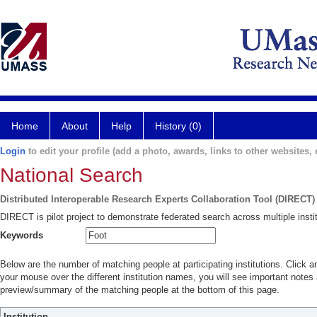
Home
About
Help
History (0)
Login
to edit your profile (add a photo, awards, links to other websites, e
National Search
Distributed Interoperable Research Experts Collaboration Tool (DIRECT)
DIRECT is pilot project to demonstrate federated search across multiple instit
Keywords
Below are the number of matching people at participating institutions. Click a
your mouse over the different institution names, you will see important notes a
preview/summary of the matching people at the bottom of this page.
Institution