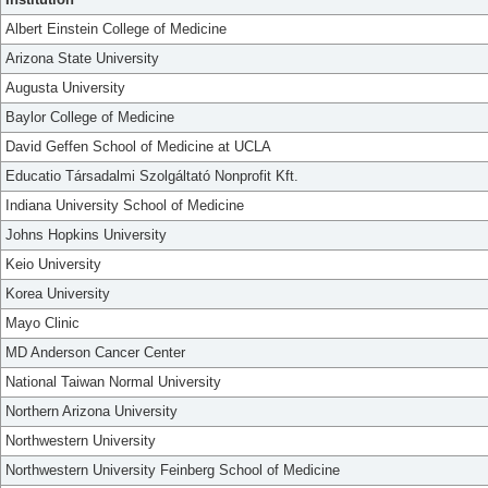
Albert Einstein College of Medicine
Arizona State University
Augusta University
Baylor College of Medicine
David Geffen School of Medicine at UCLA
Educatio Társadalmi Szolgáltató Nonprofit Kft.
Indiana University School of Medicine
Johns Hopkins University
Keio University
Korea University
Mayo Clinic
MD Anderson Cancer Center
National Taiwan Normal University
Northern Arizona University
Northwestern University
Northwestern University Feinberg School of Medicine