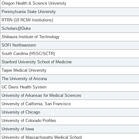
Oregon Health & Science University
Pennsylvania State University
RTRN (18 RCMI Institutions)
Scholars@Duke
Shibaura Institute of Technology
SOFI Northwestern
South Carolina (HSSC/SCTR)
Stanford University School of Medicine
Taipei Medical University
The University of Arizona
UC Davis Health System
University of Arkansas for Medical Sciences
University of California, San Francisco
University of Chicago
University of Colorado Profiles
University of Iowa
University of Massachusetts Medical School