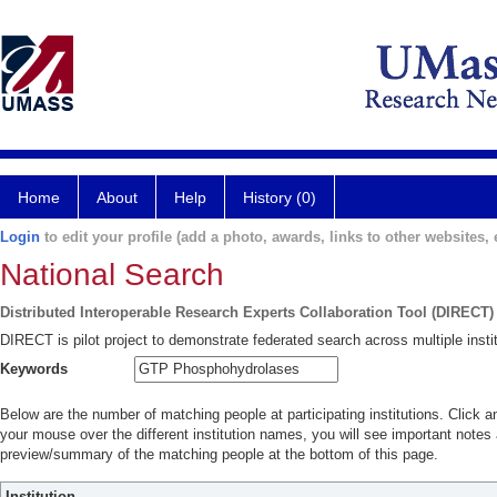
Home
About
Help
History (0)
Login
to edit your profile (add a photo, awards, links to other websites, e
National Search
Distributed Interoperable Research Experts Collaboration Tool (DIRECT)
DIRECT is pilot project to demonstrate federated search across multiple instit
Keywords
Below are the number of matching people at participating institutions. Click a
your mouse over the different institution names, you will see important notes a
preview/summary of the matching people at the bottom of this page.
Institution