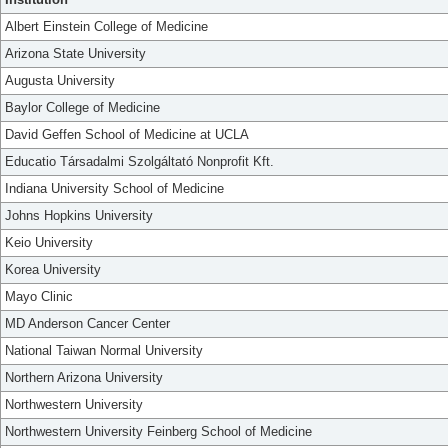
Albert Einstein College of Medicine
Arizona State University
Augusta University
Baylor College of Medicine
David Geffen School of Medicine at UCLA
Educatio Társadalmi Szolgáltató Nonprofit Kft.
Indiana University School of Medicine
Johns Hopkins University
Keio University
Korea University
Mayo Clinic
MD Anderson Cancer Center
National Taiwan Normal University
Northern Arizona University
Northwestern University
Northwestern University Feinberg School of Medicine