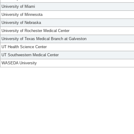
University of Miami
University of Minnesota
University of Nebraska
University of Rochester Medical Center
University of Texas Medical Branch at Galveston
UT Health Science Center
UT Southwestern Medical Center
WASEDA University