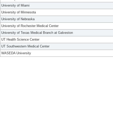
University of Miami
University of Minnesota
University of Nebraska
University of Rochester Medical Center
University of Texas Medical Branch at Galveston
UT Health Science Center
UT Southwestern Medical Center
WASEDA University