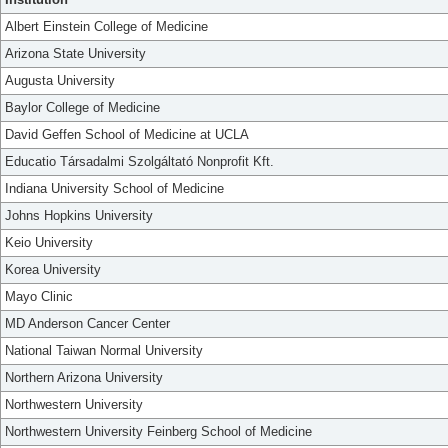
Albert Einstein College of Medicine
Arizona State University
Augusta University
Baylor College of Medicine
David Geffen School of Medicine at UCLA
Educatio Társadalmi Szolgáltató Nonprofit Kft.
Indiana University School of Medicine
Johns Hopkins University
Keio University
Korea University
Mayo Clinic
MD Anderson Cancer Center
National Taiwan Normal University
Northern Arizona University
Northwestern University
Northwestern University Feinberg School of Medicine