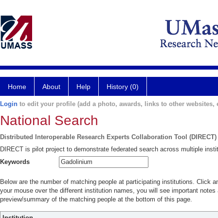
Home
About
Help
History (0)
Login
to edit your profile (add a photo, awards, links to other websites, e
National Search
Distributed Interoperable Research Experts Collaboration Tool (DIRECT)
DIRECT is pilot project to demonstrate federated search across multiple instit
Keywords
Below are the number of matching people at participating institutions. Click a
your mouse over the different institution names, you will see important notes a
preview/summary of the matching people at the bottom of this page.
Institution