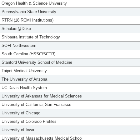
Oregon Health & Science University
Pennsylvania State University
RTRN (18 RCMI Institutions)
Scholars@Duke
Shibaura Institute of Technology
SOFI Northwestern
South Carolina (HSSC/SCTR)
Stanford University School of Medicine
Taipei Medical University
The University of Arizona
UC Davis Health System
University of Arkansas for Medical Sciences
University of California, San Francisco
University of Chicago
University of Colorado Profiles
University of Iowa
University of Massachusetts Medical School