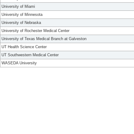
University of Miami
University of Minnesota
University of Nebraska
University of Rochester Medical Center
University of Texas Medical Branch at Galveston
UT Health Science Center
UT Southwestern Medical Center
WASEDA University