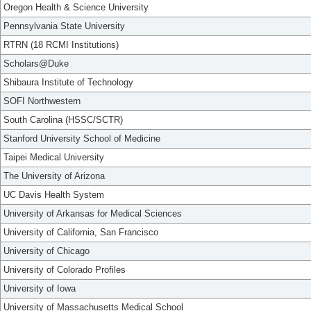
Oregon Health & Science University
Pennsylvania State University
RTRN (18 RCMI Institutions)
Scholars@Duke
Shibaura Institute of Technology
SOFI Northwestern
South Carolina (HSSC/SCTR)
Stanford University School of Medicine
Taipei Medical University
The University of Arizona
UC Davis Health System
University of Arkansas for Medical Sciences
University of California, San Francisco
University of Chicago
University of Colorado Profiles
University of Iowa
University of Massachusetts Medical School