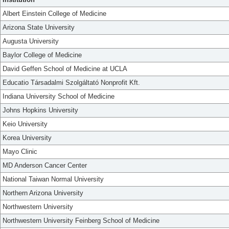
Albert Einstein College of Medicine
Arizona State University
Augusta University
Baylor College of Medicine
David Geffen School of Medicine at UCLA
Educatio Társadalmi Szolgáltató Nonprofit Kft.
Indiana University School of Medicine
Johns Hopkins University
Keio University
Korea University
Mayo Clinic
MD Anderson Cancer Center
National Taiwan Normal University
Northern Arizona University
Northwestern University
Northwestern University Feinberg School of Medicine