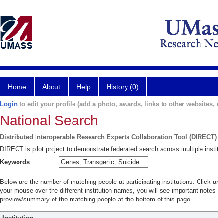
Home
About
Help
History (0)
Login
to edit your profile (add a photo, awards, links to other websites, e
National Search
Distributed Interoperable Research Experts Collaboration Tool (DIRECT)
DIRECT is pilot project to demonstrate federated search across multiple instit
Keywords
Below are the number of matching people at participating institutions. Click a
your mouse over the different institution names, you will see important notes a
preview/summary of the matching people at the bottom of this page.
Institution