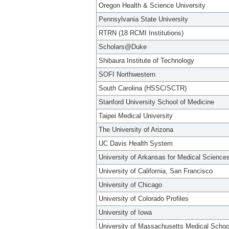
Oregon Health & Science University
Pennsylvania State University
RTRN (18 RCMI Institutions)
Scholars@Duke
Shibaura Institute of Technology
SOFI Northwestern
South Carolina (HSSC/SCTR)
Stanford University School of Medicine
Taipei Medical University
The University of Arizona
UC Davis Health System
University of Arkansas for Medical Science
University of California, San Francisco
University of Chicago
University of Colorado Profiles
University of Iowa
University of Massachusetts Medical Schoo