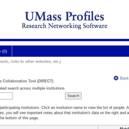
y (0)
ards, links to other websites, etc.)
Back
ts Collaboration Tool (DIRECT)
ted search across multiple institutions.
rticipating institutions. Click an institution name to view the list of people.
s, you will see important notes about that institution's data on the right and a
he bottom of this page.
Matc