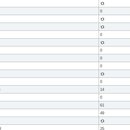
0
0
0
0
0
0
s
14
0
61
49
l
25