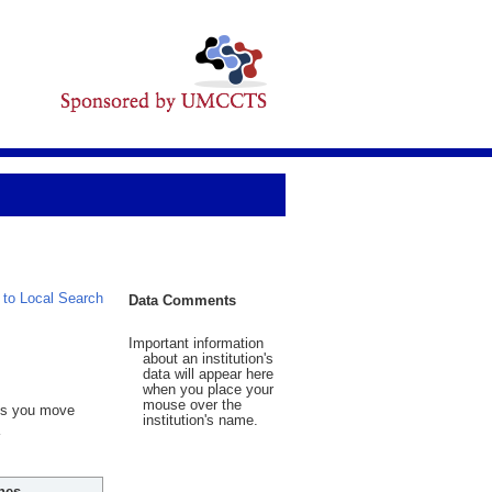
 to Local Search
Data Comments
Important information
about an institution's
data will appear here
when you place your
mouse over the
 As you move
institution's name.
hes