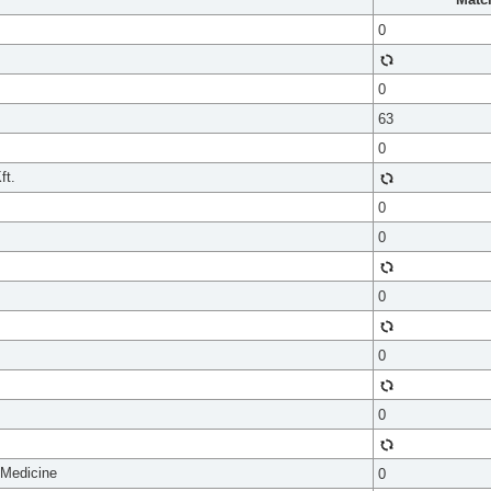
0
0
63
0
ft.
0
0
0
0
0
 Medicine
0