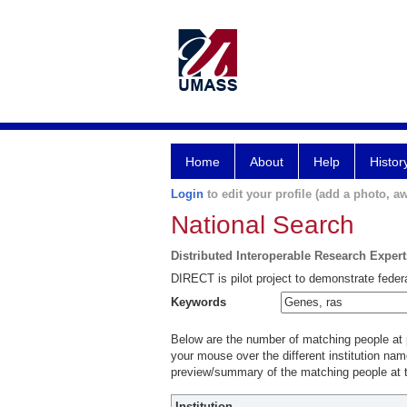
Home
About
Help
Histor
Login
to edit your profile (add a photo, aw
National Search
Distributed Interoperable Research Exper
DIRECT is pilot project to demonstrate federa
Keywords
Below are the number of matching people at pa
your mouse over the different institution name
preview/summary of the matching people at t
Institution