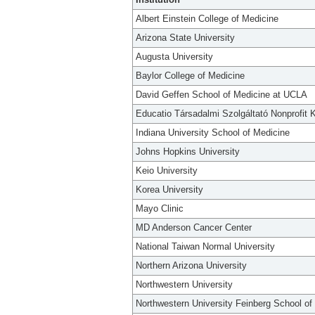
Albert Einstein College of Medicine
Arizona State University
Augusta University
Baylor College of Medicine
David Geffen School of Medicine at UCLA
Educatio Társadalmi Szolgáltató Nonprofit K
Indiana University School of Medicine
Johns Hopkins University
Keio University
Korea University
Mayo Clinic
MD Anderson Cancer Center
National Taiwan Normal University
Northern Arizona University
Northwestern University
Northwestern University Feinberg School of