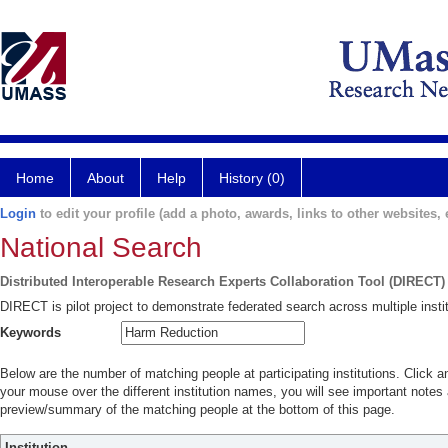
Home
About
Help
History (0)
Login
to edit your profile (add a photo, awards, links to other websites, e
National Search
Distributed Interoperable Research Experts Collaboration Tool (DIRECT)
DIRECT is pilot project to demonstrate federated search across multiple instit
Keywords
Below are the number of matching people at participating institutions. Click a
your mouse over the different institution names, you will see important notes a
preview/summary of the matching people at the bottom of this page.
Institution