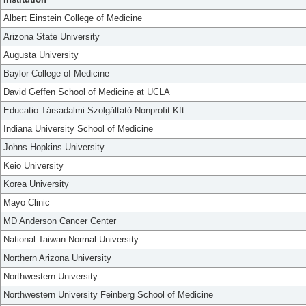
Albert Einstein College of Medicine
Arizona State University
Augusta University
Baylor College of Medicine
David Geffen School of Medicine at UCLA
Educatio Társadalmi Szolgáltató Nonprofit Kft.
Indiana University School of Medicine
Johns Hopkins University
Keio University
Korea University
Mayo Clinic
MD Anderson Cancer Center
National Taiwan Normal University
Northern Arizona University
Northwestern University
Northwestern University Feinberg School of Medicine