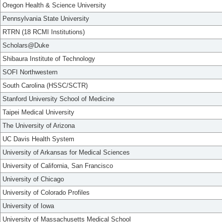
Oregon Health & Science University
Pennsylvania State University
RTRN (18 RCMI Institutions)
Scholars@Duke
Shibaura Institute of Technology
SOFI Northwestern
South Carolina (HSSC/SCTR)
Stanford University School of Medicine
Taipei Medical University
The University of Arizona
UC Davis Health System
University of Arkansas for Medical Sciences
University of California, San Francisco
University of Chicago
University of Colorado Profiles
University of Iowa
University of Massachusetts Medical School