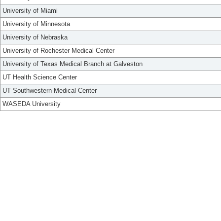
University of Miami
University of Minnesota
University of Nebraska
University of Rochester Medical Center
University of Texas Medical Branch at Galveston
UT Health Science Center
UT Southwestern Medical Center
WASEDA University