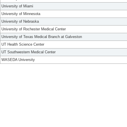
University of Miami
University of Minnesota
University of Nebraska
University of Rochester Medical Center
University of Texas Medical Branch at Galveston
UT Health Science Center
UT Southwestern Medical Center
WASEDA University