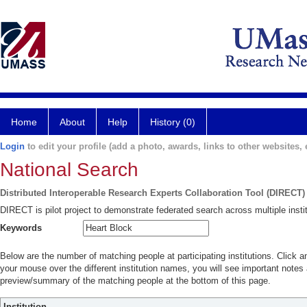
Home
About
Help
History (0)
Login
to edit your profile (add a photo, awards, links to other websites, e
National Search
Distributed Interoperable Research Experts Collaboration Tool (DIRECT)
DIRECT is pilot project to demonstrate federated search across multiple instit
Keywords
Below are the number of matching people at participating institutions. Click a
your mouse over the different institution names, you will see important notes a
preview/summary of the matching people at the bottom of this page.
Institution