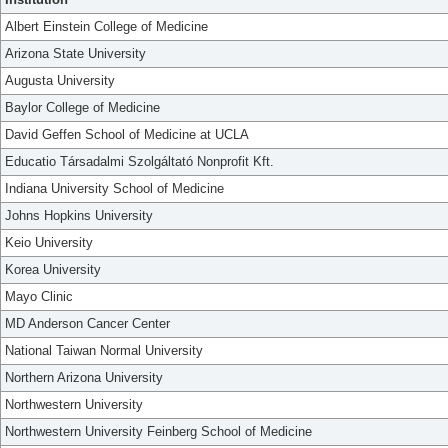
Albert Einstein College of Medicine
Arizona State University
Augusta University
Baylor College of Medicine
David Geffen School of Medicine at UCLA
Educatio Társadalmi Szolgáltató Nonprofit Kft.
Indiana University School of Medicine
Johns Hopkins University
Keio University
Korea University
Mayo Clinic
MD Anderson Cancer Center
National Taiwan Normal University
Northern Arizona University
Northwestern University
Northwestern University Feinberg School of Medicine