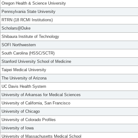
Oregon Health & Science University
Pennsylvania State University
RTRN (18 RCMI Institutions)
Scholars@Duke
Shibaura Institute of Technology
SOFI Northwestern
South Carolina (HSSC/SCTR)
Stanford University School of Medicine
Taipei Medical University
The University of Arizona
UC Davis Health System
University of Arkansas for Medical Sciences
University of California, San Francisco
University of Chicago
University of Colorado Profiles
University of Iowa
University of Massachusetts Medical School