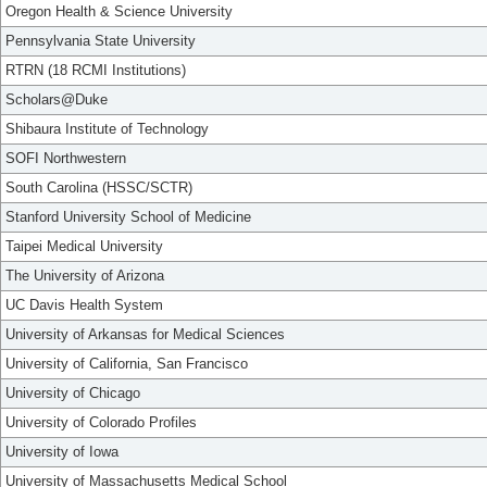
Oregon Health & Science University
Pennsylvania State University
RTRN (18 RCMI Institutions)
Scholars@Duke
Shibaura Institute of Technology
SOFI Northwestern
South Carolina (HSSC/SCTR)
Stanford University School of Medicine
Taipei Medical University
The University of Arizona
UC Davis Health System
University of Arkansas for Medical Sciences
University of California, San Francisco
University of Chicago
University of Colorado Profiles
University of Iowa
University of Massachusetts Medical School