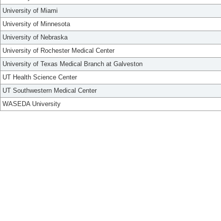
University of Miami
University of Minnesota
University of Nebraska
University of Rochester Medical Center
University of Texas Medical Branch at Galveston
UT Health Science Center
UT Southwestern Medical Center
WASEDA University