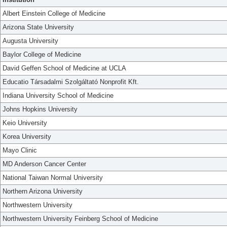
Albert Einstein College of Medicine
Arizona State University
Augusta University
Baylor College of Medicine
David Geffen School of Medicine at UCLA
Educatio Társadalmi Szolgáltató Nonprofit Kft.
Indiana University School of Medicine
Johns Hopkins University
Keio University
Korea University
Mayo Clinic
MD Anderson Cancer Center
National Taiwan Normal University
Northern Arizona University
Northwestern University
Northwestern University Feinberg School of Medicine