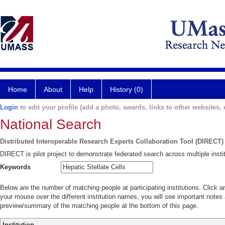
Home
About
Help
History (0)
Login
to edit your profile (add a photo, awards, links to other websites, e
National Search
Distributed Interoperable Research Experts Collaboration Tool (DIRECT)
DIRECT is pilot project to demonstrate federated search across multiple instit
Keywords
Below are the number of matching people at participating institutions. Click a
your mouse over the different institution names, you will see important notes a
preview/summary of the matching people at the bottom of this page.
Institution