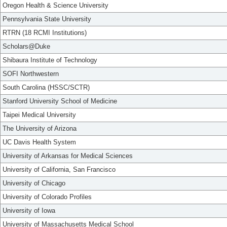
Oregon Health & Science University
Pennsylvania State University
RTRN (18 RCMI Institutions)
Scholars@Duke
Shibaura Institute of Technology
SOFI Northwestern
South Carolina (HSSC/SCTR)
Stanford University School of Medicine
Taipei Medical University
The University of Arizona
UC Davis Health System
University of Arkansas for Medical Sciences
University of California, San Francisco
University of Chicago
University of Colorado Profiles
University of Iowa
University of Massachusetts Medical School