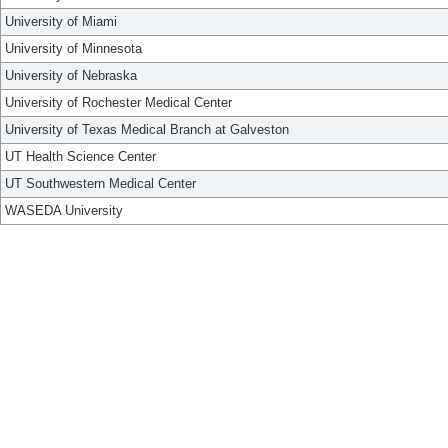
University of Miami
University of Minnesota
University of Nebraska
University of Rochester Medical Center
University of Texas Medical Branch at Galveston
UT Health Science Center
UT Southwestern Medical Center
WASEDA University