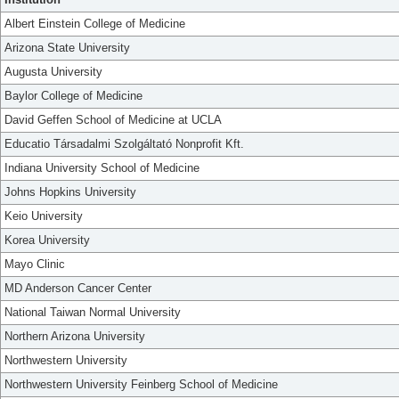
Albert Einstein College of Medicine
Arizona State University
Augusta University
Baylor College of Medicine
David Geffen School of Medicine at UCLA
Educatio Társadalmi Szolgáltató Nonprofit Kft.
Indiana University School of Medicine
Johns Hopkins University
Keio University
Korea University
Mayo Clinic
MD Anderson Cancer Center
National Taiwan Normal University
Northern Arizona University
Northwestern University
Northwestern University Feinberg School of Medicine