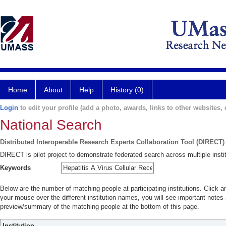
Home
About
Help
History (0)
Login
to edit your profile (add a photo, awards, links to other websites, e
National Search
Distributed Interoperable Research Experts Collaboration Tool (DIRECT)
DIRECT is pilot project to demonstrate federated search across multiple instit
Keywords
Below are the number of matching people at participating institutions. Click a
your mouse over the different institution names, you will see important notes a
preview/summary of the matching people at the bottom of this page.
Institution