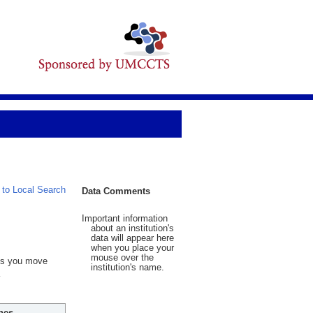
 to Local Search
Data Comments
Important information
about an institution's
data will appear here
when you place your
mouse over the
 As you move
institution's name.
hes