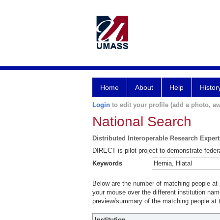
Home
About
Help
Histor
Login
to edit your profile (add a photo, aw
National Search
Distributed Interoperable Research Exper
DIRECT is pilot project to demonstrate federa
Keywords
Below are the number of matching people at pa
your mouse over the different institution name
preview/summary of the matching people at t
Institution