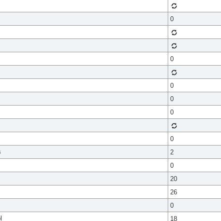
0
0
0
0
0
0
s
2
0
20
26
0
l
18