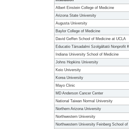
Albert Einstein College of Medicine
Arizona State University
Augusta University
Baylor College of Medicine
David Geffen School of Medicine at UCLA
Educatio Társadalmi Szolgáltató Nonprofit K
Indiana University School of Medicine
Johns Hopkins University
Keio University
Korea University
Mayo Clinic
MD Anderson Cancer Center
National Taiwan Normal University
Northern Arizona University
Northwestern University
Northwestern University Feinberg School of