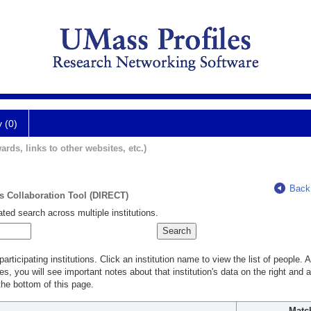
y (0)
ards, links to other websites, etc.)
Back
ts Collaboration Tool (DIRECT)
ted search across multiple institutions.
rticipating institutions. Click an institution name to view the list of people.
s, you will see important notes about that institution's data on the right and a
he bottom of this page.
Matc