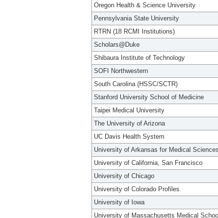
Oregon Health & Science University
Pennsylvania State University
RTRN (18 RCMI Institutions)
Scholars@Duke
Shibaura Institute of Technology
SOFI Northwestern
South Carolina (HSSC/SCTR)
Stanford University School of Medicine
Taipei Medical University
The University of Arizona
UC Davis Health System
University of Arkansas for Medical Science
University of California, San Francisco
University of Chicago
University of Colorado Profiles
University of Iowa
University of Massachusetts Medical Schoo