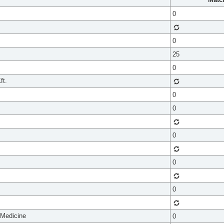
0
0
25
0
ft.
0
0
0
0
0
 Medicine
0