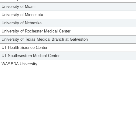
University of Miami
University of Minnesota
University of Nebraska
University of Rochester Medical Center
University of Texas Medical Branch at Galveston
UT Health Science Center
UT Southwestern Medical Center
WASEDA University