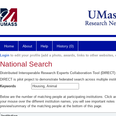
Home
About
Help
History (0)
Login
to edit your profile (add a photo, awards, links to other websites, e
National Search
Distributed Interoperable Research Experts Collaboration Tool (DIRECT)
DIRECT is pilot project to demonstrate federated search across multiple instit
Keywords
Below are the number of matching people at participating institutions. Click a
your mouse over the different institution names, you will see important notes a
preview/summary of the matching people at the bottom of this page.
Institution