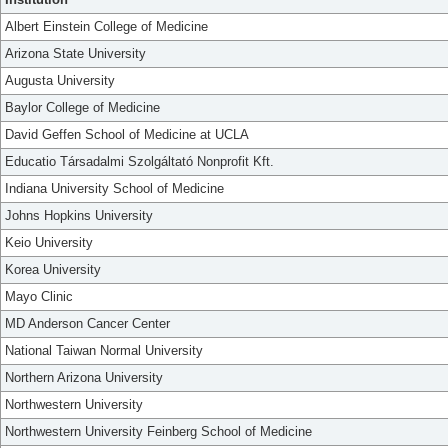
Albert Einstein College of Medicine
Arizona State University
Augusta University
Baylor College of Medicine
David Geffen School of Medicine at UCLA
Educatio Társadalmi Szolgáltató Nonprofit Kft.
Indiana University School of Medicine
Johns Hopkins University
Keio University
Korea University
Mayo Clinic
MD Anderson Cancer Center
National Taiwan Normal University
Northern Arizona University
Northwestern University
Northwestern University Feinberg School of Medicine