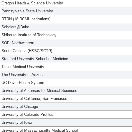
Oregon Health & Science University
Pennsylvania State University
RTRN (18 RCMI Institutions)
Scholars@Duke
Shibaura Institute of Technology
SOFI Northwestern
South Carolina (HSSC/SCTR)
Stanford University School of Medicine
Taipei Medical University
The University of Arizona
UC Davis Health System
University of Arkansas for Medical Sciences
University of California, San Francisco
University of Chicago
University of Colorado Profiles
University of Iowa
University of Massachusetts Medical School