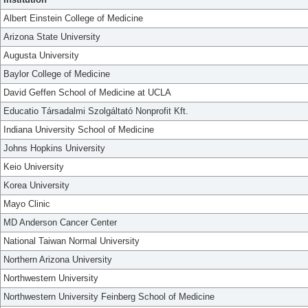
Albert Einstein College of Medicine
Arizona State University
Augusta University
Baylor College of Medicine
David Geffen School of Medicine at UCLA
Educatio Társadalmi Szolgáltató Nonprofit Kft.
Indiana University School of Medicine
Johns Hopkins University
Keio University
Korea University
Mayo Clinic
MD Anderson Cancer Center
National Taiwan Normal University
Northern Arizona University
Northwestern University
Northwestern University Feinberg School of Medicine