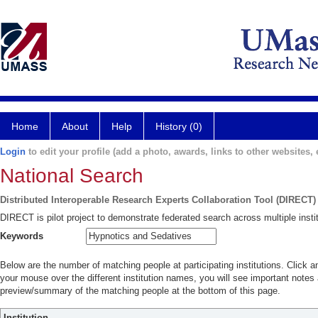
Home
About
Help
History (0)
Login
to edit your profile (add a photo, awards, links to other websites, e
National Search
Distributed Interoperable Research Experts Collaboration Tool (DIRECT)
DIRECT is pilot project to demonstrate federated search across multiple instit
Keywords
Below are the number of matching people at participating institutions. Click a
your mouse over the different institution names, you will see important notes a
preview/summary of the matching people at the bottom of this page.
Institution