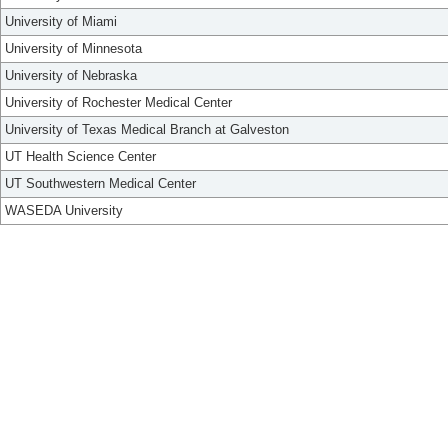
University of Miami
University of Minnesota
University of Nebraska
University of Rochester Medical Center
University of Texas Medical Branch at Galveston
UT Health Science Center
UT Southwestern Medical Center
WASEDA University