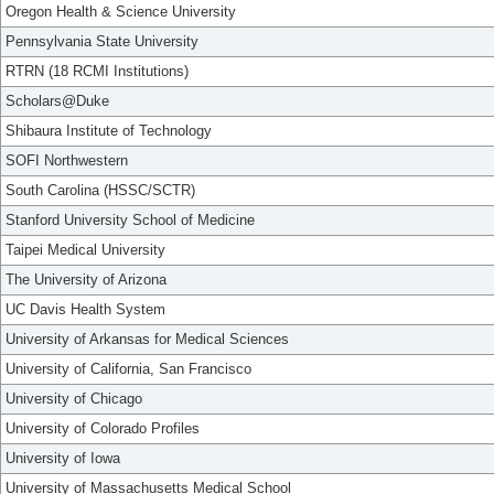
Oregon Health & Science University
Pennsylvania State University
RTRN (18 RCMI Institutions)
Scholars@Duke
Shibaura Institute of Technology
SOFI Northwestern
South Carolina (HSSC/SCTR)
Stanford University School of Medicine
Taipei Medical University
The University of Arizona
UC Davis Health System
University of Arkansas for Medical Sciences
University of California, San Francisco
University of Chicago
University of Colorado Profiles
University of Iowa
University of Massachusetts Medical School