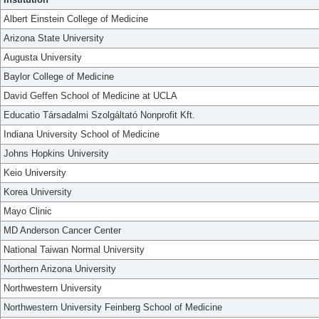
Albert Einstein College of Medicine
Arizona State University
Augusta University
Baylor College of Medicine
David Geffen School of Medicine at UCLA
Educatio Társadalmi Szolgáltató Nonprofit Kft.
Indiana University School of Medicine
Johns Hopkins University
Keio University
Korea University
Mayo Clinic
MD Anderson Cancer Center
National Taiwan Normal University
Northern Arizona University
Northwestern University
Northwestern University Feinberg School of Medicine