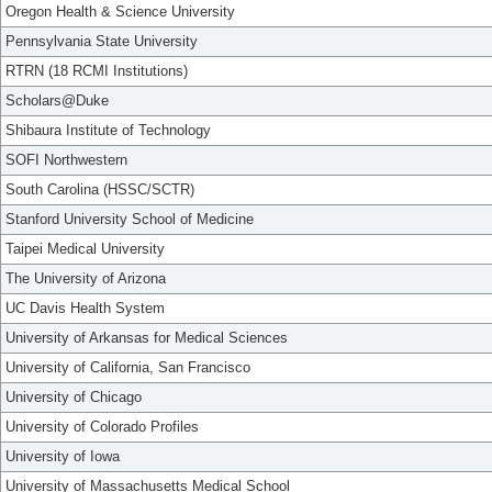
Oregon Health & Science University
Pennsylvania State University
RTRN (18 RCMI Institutions)
Scholars@Duke
Shibaura Institute of Technology
SOFI Northwestern
South Carolina (HSSC/SCTR)
Stanford University School of Medicine
Taipei Medical University
The University of Arizona
UC Davis Health System
University of Arkansas for Medical Sciences
University of California, San Francisco
University of Chicago
University of Colorado Profiles
University of Iowa
University of Massachusetts Medical School