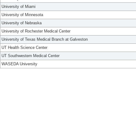
University of Miami
University of Minnesota
University of Nebraska
University of Rochester Medical Center
University of Texas Medical Branch at Galveston
UT Health Science Center
UT Southwestern Medical Center
WASEDA University