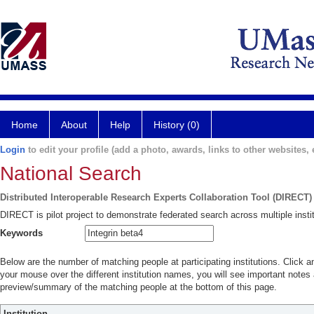
Home
About
Help
History (0)
Login
to edit your profile (add a photo, awards, links to other websites, e
National Search
Distributed Interoperable Research Experts Collaboration Tool (DIRECT)
DIRECT is pilot project to demonstrate federated search across multiple instit
Keywords
Below are the number of matching people at participating institutions. Click a
your mouse over the different institution names, you will see important notes a
preview/summary of the matching people at the bottom of this page.
Institution