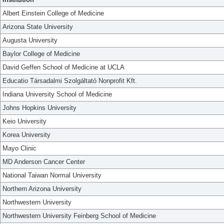
Albert Einstein College of Medicine
Arizona State University
Augusta University
Baylor College of Medicine
David Geffen School of Medicine at UCLA
Educatio Társadalmi Szolgáltató Nonprofit Kft.
Indiana University School of Medicine
Johns Hopkins University
Keio University
Korea University
Mayo Clinic
MD Anderson Cancer Center
National Taiwan Normal University
Northern Arizona University
Northwestern University
Northwestern University Feinberg School of Medicine