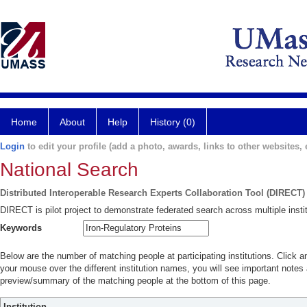
Home
About
Help
History (0)
Login
to edit your profile (add a photo, awards, links to other websites, e
National Search
Distributed Interoperable Research Experts Collaboration Tool (DIRECT)
DIRECT is pilot project to demonstrate federated search across multiple instit
Keywords
Below are the number of matching people at participating institutions. Click a
your mouse over the different institution names, you will see important notes a
preview/summary of the matching people at the bottom of this page.
Institution