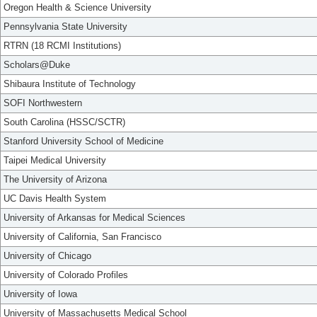
Oregon Health & Science University
Pennsylvania State University
RTRN (18 RCMI Institutions)
Scholars@Duke
Shibaura Institute of Technology
SOFI Northwestern
South Carolina (HSSC/SCTR)
Stanford University School of Medicine
Taipei Medical University
The University of Arizona
UC Davis Health System
University of Arkansas for Medical Sciences
University of California, San Francisco
University of Chicago
University of Colorado Profiles
University of Iowa
University of Massachusetts Medical School