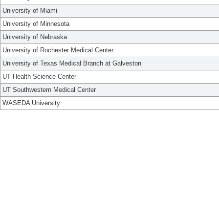
University of Miami
University of Minnesota
University of Nebraska
University of Rochester Medical Center
University of Texas Medical Branch at Galveston
UT Health Science Center
UT Southwestern Medical Center
WASEDA University