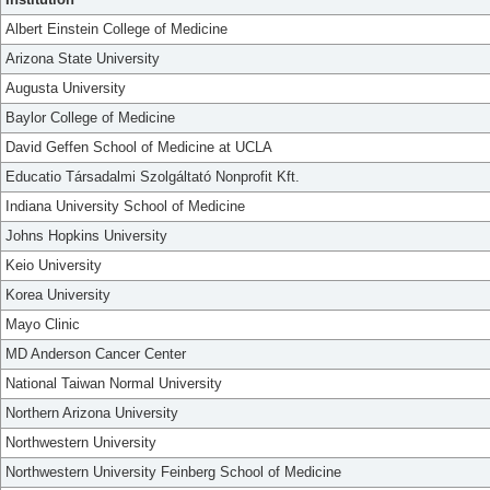
Albert Einstein College of Medicine
Arizona State University
Augusta University
Baylor College of Medicine
David Geffen School of Medicine at UCLA
Educatio Társadalmi Szolgáltató Nonprofit Kft.
Indiana University School of Medicine
Johns Hopkins University
Keio University
Korea University
Mayo Clinic
MD Anderson Cancer Center
National Taiwan Normal University
Northern Arizona University
Northwestern University
Northwestern University Feinberg School of Medicine