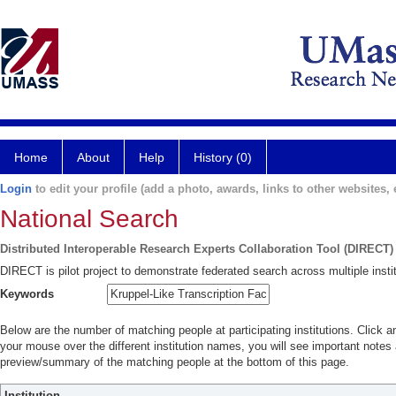
Home
About
Help
History (0)
Login
to edit your profile (add a photo, awards, links to other websites, e
National Search
Distributed Interoperable Research Experts Collaboration Tool (DIRECT)
DIRECT is pilot project to demonstrate federated search across multiple instit
Keywords
Below are the number of matching people at participating institutions. Click a
your mouse over the different institution names, you will see important notes a
preview/summary of the matching people at the bottom of this page.
Institution