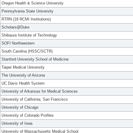
Oregon Health & Science University
Pennsylvania State University
RTRN (18 RCMI Institutions)
Scholars@Duke
Shibaura Institute of Technology
SOFI Northwestern
South Carolina (HSSC/SCTR)
Stanford University School of Medicine
Taipei Medical University
The University of Arizona
UC Davis Health System
University of Arkansas for Medical Sciences
University of California, San Francisco
University of Chicago
University of Colorado Profiles
University of Iowa
University of Massachusetts Medical School