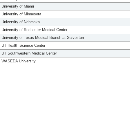
University of Miami
University of Minnesota
University of Nebraska
University of Rochester Medical Center
University of Texas Medical Branch at Galveston
UT Health Science Center
UT Southwestern Medical Center
WASEDA University