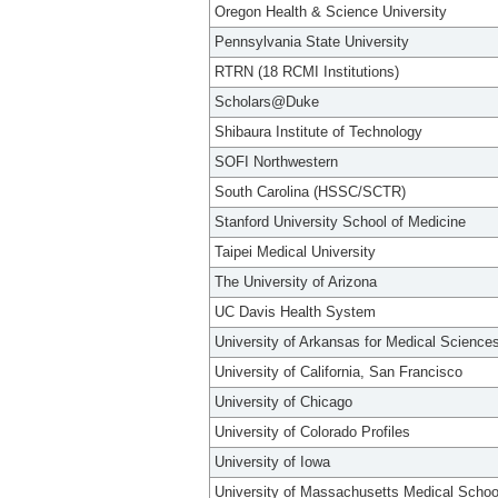
Oregon Health & Science University
Pennsylvania State University
RTRN (18 RCMI Institutions)
Scholars@Duke
Shibaura Institute of Technology
SOFI Northwestern
South Carolina (HSSC/SCTR)
Stanford University School of Medicine
Taipei Medical University
The University of Arizona
UC Davis Health System
University of Arkansas for Medical Science
University of California, San Francisco
University of Chicago
University of Colorado Profiles
University of Iowa
University of Massachusetts Medical Schoo