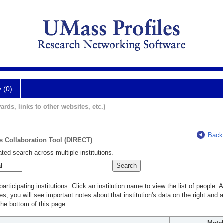
y (0)
ards, links to other websites, etc.)
Back
ts Collaboration Tool (DIRECT)
ted search across multiple institutions.
rticipating institutions. Click an institution name to view the list of people.
s, you will see important notes about that institution's data on the right and a
he bottom of this page.
Matc