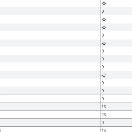
0
0
0
0
0
0
s
0
0
13
23
0
l
14