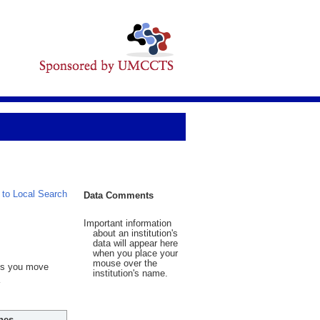
 to Local Search
Data Comments
Important information
about an institution's
data will appear here
when you place your
mouse over the
 As you move
institution's name.
hes