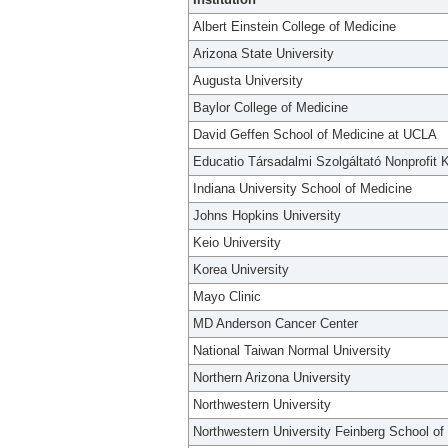
Albert Einstein College of Medicine
Arizona State University
Augusta University
Baylor College of Medicine
David Geffen School of Medicine at UCLA
Educatio Társadalmi Szolgáltató Nonprofit K
Indiana University School of Medicine
Johns Hopkins University
Keio University
Korea University
Mayo Clinic
MD Anderson Cancer Center
National Taiwan Normal University
Northern Arizona University
Northwestern University
Northwestern University Feinberg School of