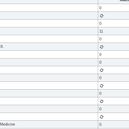
0
0
11
0
ft.
0
0
0
0
0
 Medicine
0