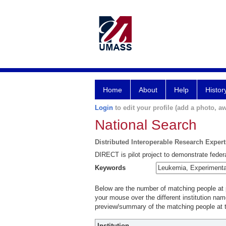
Home
About
Help
Histor
Login
to edit your profile (add a photo, aw
National Search
Distributed Interoperable Research Exper
DIRECT is pilot project to demonstrate federa
Keywords
Below are the number of matching people at pa
your mouse over the different institution name
preview/summary of the matching people at t
Institution