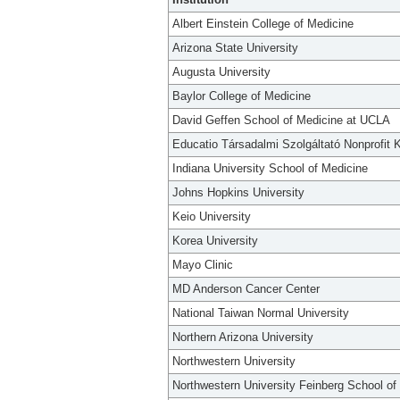
Albert Einstein College of Medicine
Arizona State University
Augusta University
Baylor College of Medicine
David Geffen School of Medicine at UCLA
Educatio Társadalmi Szolgáltató Nonprofit K
Indiana University School of Medicine
Johns Hopkins University
Keio University
Korea University
Mayo Clinic
MD Anderson Cancer Center
National Taiwan Normal University
Northern Arizona University
Northwestern University
Northwestern University Feinberg School of