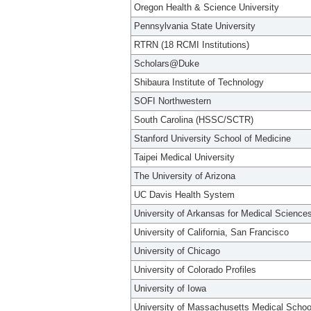
Oregon Health & Science University
Pennsylvania State University
RTRN (18 RCMI Institutions)
Scholars@Duke
Shibaura Institute of Technology
SOFI Northwestern
South Carolina (HSSC/SCTR)
Stanford University School of Medicine
Taipei Medical University
The University of Arizona
UC Davis Health System
University of Arkansas for Medical Science
University of California, San Francisco
University of Chicago
University of Colorado Profiles
University of Iowa
University of Massachusetts Medical Schoo