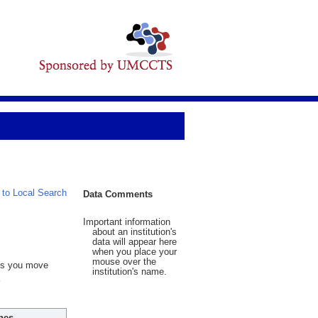
 to Local Search
Data Comments
Important information
about an institution's
data will appear here
when you place your
mouse over the
 As you move
institution's name.
hes