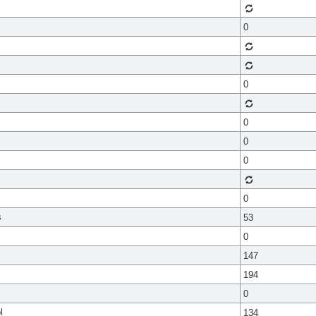
0
0
0
0
0
0
s
53
0
147
194
0
l
134