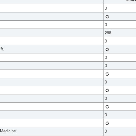
0
0
288
0
ft.
0
0
0
0
0
 Medicine
0