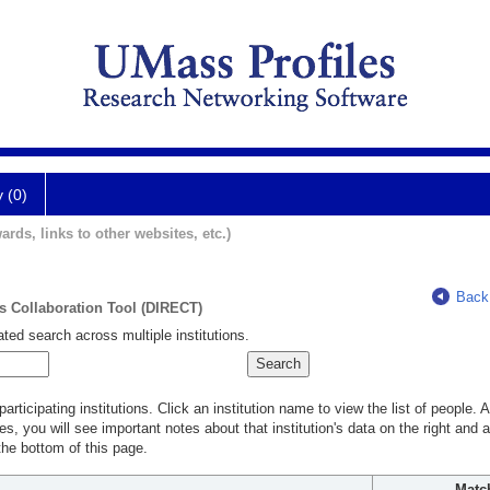
y (0)
ards, links to other websites, etc.)
Back
ts Collaboration Tool (DIRECT)
ted search across multiple institutions.
rticipating institutions. Click an institution name to view the list of people.
s, you will see important notes about that institution's data on the right and a
he bottom of this page.
Matc