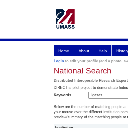
Home
About
Help
Histor
Login
to edit your profile (add a photo, aw
National Search
Distributed Interoperable Research Exper
DIRECT is pilot project to demonstrate federa
Keywords
Below are the number of matching people at pa
your mouse over the different institution name
preview/summary of the matching people at t
Institution