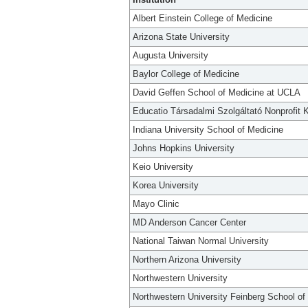
Albert Einstein College of Medicine
Arizona State University
Augusta University
Baylor College of Medicine
David Geffen School of Medicine at UCLA
Educatio Társadalmi Szolgáltató Nonprofit K
Indiana University School of Medicine
Johns Hopkins University
Keio University
Korea University
Mayo Clinic
MD Anderson Cancer Center
National Taiwan Normal University
Northern Arizona University
Northwestern University
Northwestern University Feinberg School of