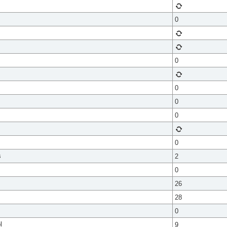
0
0
0
0
0
0
s
2
0
26
28
0
l
9