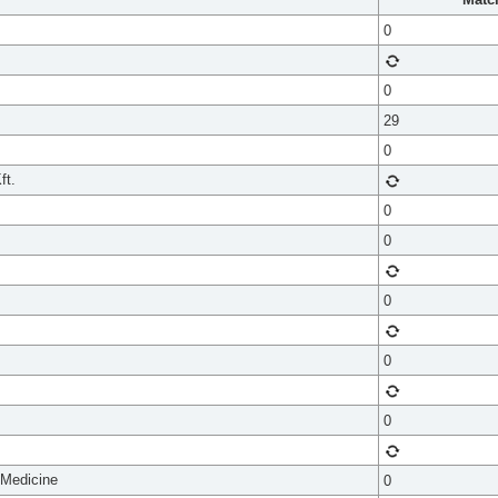
0
0
29
0
ft.
0
0
0
0
0
 Medicine
0