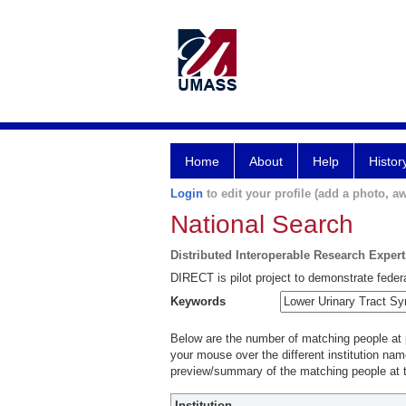
Home
About
Help
Histor
Login
to edit your profile (add a photo, aw
National Search
Distributed Interoperable Research Exper
DIRECT is pilot project to demonstrate federa
Keywords
Below are the number of matching people at pa
your mouse over the different institution name
preview/summary of the matching people at t
Institution