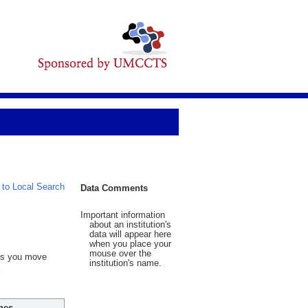
 to Local Search
Data Comments
Important information
about an institution's
data will appear here
when you place your
mouse over the
 As you move
institution's name.
hes