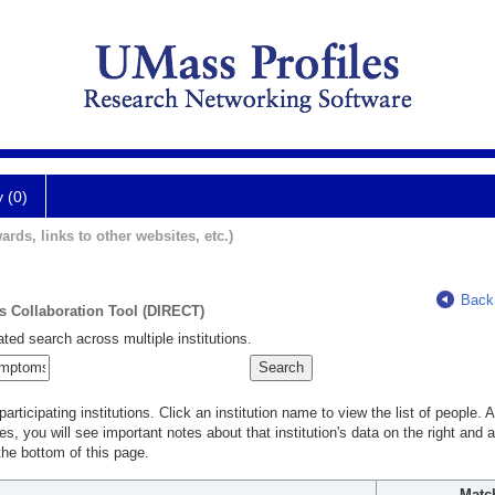
y (0)
ards, links to other websites, etc.)
Back
ts Collaboration Tool (DIRECT)
ted search across multiple institutions.
rticipating institutions. Click an institution name to view the list of people.
s, you will see important notes about that institution's data on the right and a
he bottom of this page.
Matc