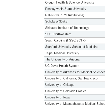
Oregon Health & Science University
Pennsylvania State University
RTRN (18 RCMI Institutions)
Scholars@Duke
Shibaura Institute of Technology
SOFI Northwestern
South Carolina (HSSC/SCTR)
Stanford University School of Medicine
Taipei Medical University
The University of Arizona
UC Davis Health System
University of Arkansas for Medical Science
University of California, San Francisco
University of Chicago
University of Colorado Profiles
University of Iowa
University of Massachusetts Medical Schoo