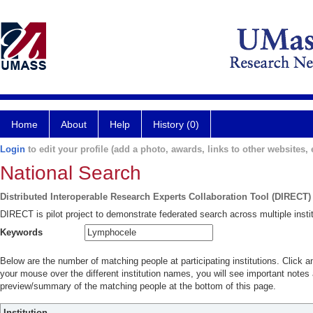
Home
About
Help
History (0)
Login
to edit your profile (add a photo, awards, links to other websites, e
National Search
Distributed Interoperable Research Experts Collaboration Tool (DIRECT)
DIRECT is pilot project to demonstrate federated search across multiple instit
Keywords
Below are the number of matching people at participating institutions. Click a
your mouse over the different institution names, you will see important notes a
preview/summary of the matching people at the bottom of this page.
Institution