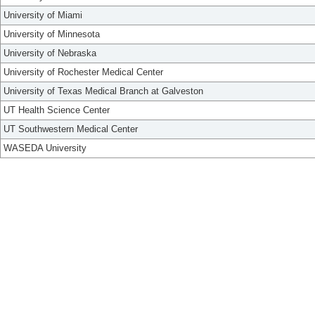
University of Miami
University of Minnesota
University of Nebraska
University of Rochester Medical Center
University of Texas Medical Branch at Galveston
UT Health Science Center
UT Southwestern Medical Center
WASEDA University