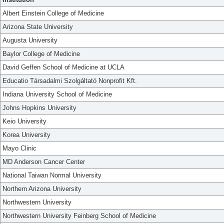
Albert Einstein College of Medicine
Arizona State University
Augusta University
Baylor College of Medicine
David Geffen School of Medicine at UCLA
Educatio Társadalmi Szolgáltató Nonprofit Kft.
Indiana University School of Medicine
Johns Hopkins University
Keio University
Korea University
Mayo Clinic
MD Anderson Cancer Center
National Taiwan Normal University
Northern Arizona University
Northwestern University
Northwestern University Feinberg School of Medicine