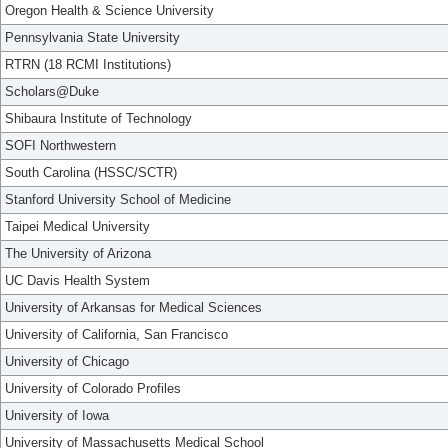
Oregon Health & Science University
Pennsylvania State University
RTRN (18 RCMI Institutions)
Scholars@Duke
Shibaura Institute of Technology
SOFI Northwestern
South Carolina (HSSC/SCTR)
Stanford University School of Medicine
Taipei Medical University
The University of Arizona
UC Davis Health System
University of Arkansas for Medical Sciences
University of California, San Francisco
University of Chicago
University of Colorado Profiles
University of Iowa
University of Massachusetts Medical School