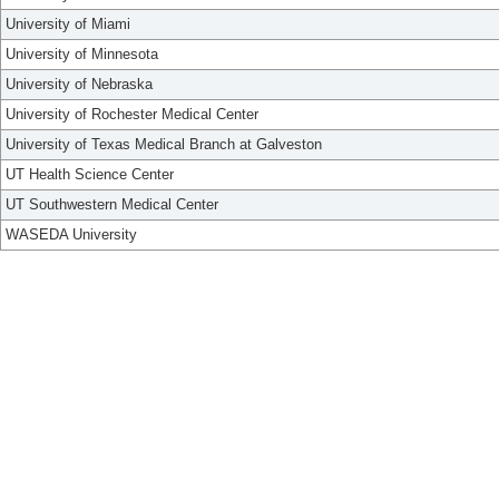
University of Miami
University of Minnesota
University of Nebraska
University of Rochester Medical Center
University of Texas Medical Branch at Galveston
UT Health Science Center
UT Southwestern Medical Center
WASEDA University