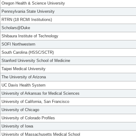
Oregon Health & Science University
Pennsylvania State University
RTRN (18 RCMI Institutions)
Scholars@Duke
Shibaura Institute of Technology
SOFI Northwestern
South Carolina (HSSC/SCTR)
Stanford University School of Medicine
Taipei Medical University
The University of Arizona
UC Davis Health System
University of Arkansas for Medical Sciences
University of California, San Francisco
University of Chicago
University of Colorado Profiles
University of Iowa
University of Massachusetts Medical School