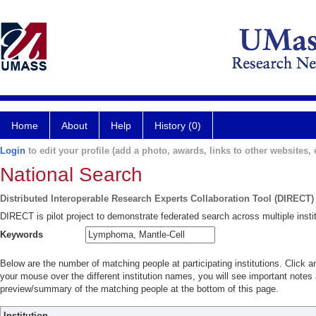
Home
About
Help
History (0)
Login
to edit your profile (add a photo, awards, links to other websites, e
National Search
Distributed Interoperable Research Experts Collaboration Tool (DIRECT)
DIRECT is pilot project to demonstrate federated search across multiple instit
Keywords
Below are the number of matching people at participating institutions. Click a
your mouse over the different institution names, you will see important notes a
preview/summary of the matching people at the bottom of this page.
Institution