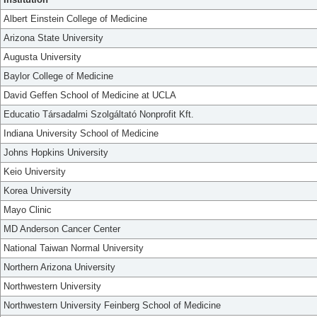
Albert Einstein College of Medicine
Arizona State University
Augusta University
Baylor College of Medicine
David Geffen School of Medicine at UCLA
Educatio Társadalmi Szolgáltató Nonprofit Kft.
Indiana University School of Medicine
Johns Hopkins University
Keio University
Korea University
Mayo Clinic
MD Anderson Cancer Center
National Taiwan Normal University
Northern Arizona University
Northwestern University
Northwestern University Feinberg School of Medicine