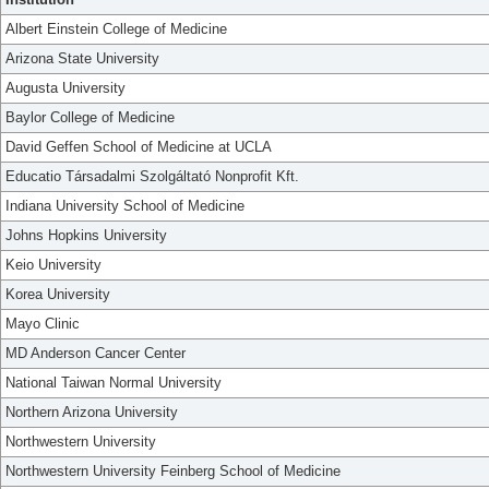
Albert Einstein College of Medicine
Arizona State University
Augusta University
Baylor College of Medicine
David Geffen School of Medicine at UCLA
Educatio Társadalmi Szolgáltató Nonprofit Kft.
Indiana University School of Medicine
Johns Hopkins University
Keio University
Korea University
Mayo Clinic
MD Anderson Cancer Center
National Taiwan Normal University
Northern Arizona University
Northwestern University
Northwestern University Feinberg School of Medicine