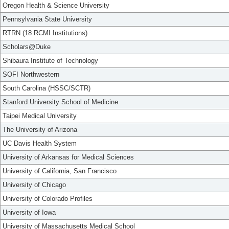
Oregon Health & Science University
Pennsylvania State University
RTRN (18 RCMI Institutions)
Scholars@Duke
Shibaura Institute of Technology
SOFI Northwestern
South Carolina (HSSC/SCTR)
Stanford University School of Medicine
Taipei Medical University
The University of Arizona
UC Davis Health System
University of Arkansas for Medical Sciences
University of California, San Francisco
University of Chicago
University of Colorado Profiles
University of Iowa
University of Massachusetts Medical School