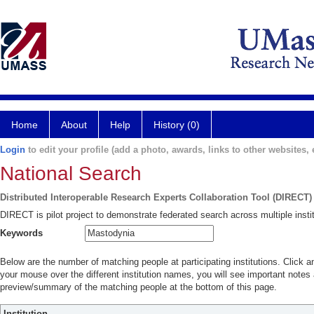
Home
About
Help
History (0)
Login
to edit your profile (add a photo, awards, links to other websites, e
National Search
Distributed Interoperable Research Experts Collaboration Tool (DIRECT)
DIRECT is pilot project to demonstrate federated search across multiple instit
Keywords
Below are the number of matching people at participating institutions. Click a
your mouse over the different institution names, you will see important notes a
preview/summary of the matching people at the bottom of this page.
Institution