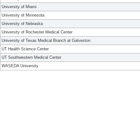
University of Miami
University of Minnesota
University of Nebraska
University of Rochester Medical Center
University of Texas Medical Branch at Galveston
UT Health Science Center
UT Southwestern Medical Center
WASEDA University