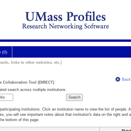
y (0)
ards, links to other websites, etc.)
Back
ts Collaboration Tool (DIRECT)
ted search across multiple institutions.
rticipating institutions. Click an institution name to view the list of people.
s, you will see important notes about that institution's data on the right and a
he bottom of this page.
Matc