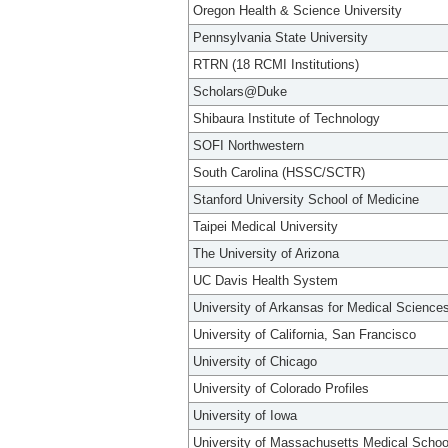
Oregon Health & Science University
Pennsylvania State University
RTRN (18 RCMI Institutions)
Scholars@Duke
Shibaura Institute of Technology
SOFI Northwestern
South Carolina (HSSC/SCTR)
Stanford University School of Medicine
Taipei Medical University
The University of Arizona
UC Davis Health System
University of Arkansas for Medical Science
University of California, San Francisco
University of Chicago
University of Colorado Profiles
University of Iowa
University of Massachusetts Medical Schoo