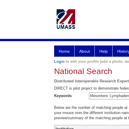
Home
About
Help
Histor
Login
to edit your profile (add a photo, aw
National Search
Distributed Interoperable Research Exper
DIRECT is pilot project to demonstrate federa
Keywords
Below are the number of matching people at pa
your mouse over the different institution name
preview/summary of the matching people at t
Institution