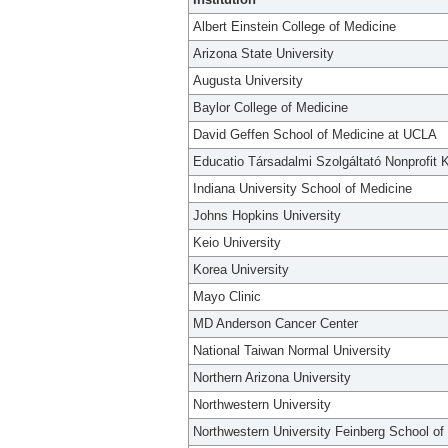
Albert Einstein College of Medicine
Arizona State University
Augusta University
Baylor College of Medicine
David Geffen School of Medicine at UCLA
Educatio Társadalmi Szolgáltató Nonprofit K
Indiana University School of Medicine
Johns Hopkins University
Keio University
Korea University
Mayo Clinic
MD Anderson Cancer Center
National Taiwan Normal University
Northern Arizona University
Northwestern University
Northwestern University Feinberg School of