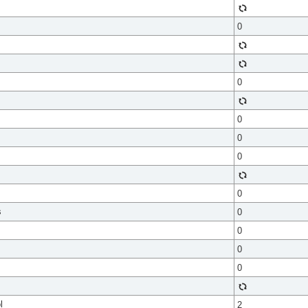
0
0
0
0
0
0
s
0
0
0
0
l
2