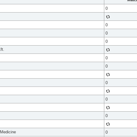
0
0
0
0
ft.
0
0
0
0
0
 Medicine
0