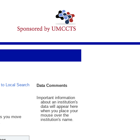
 to Local Search
Data Comments
Important information
about an institution's
data will appear here
when you place your
mouse over the
 As you move
institution's name.
hes