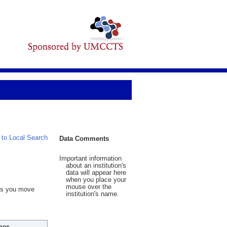
 to Local Search
Data Comments
Important information
about an institution's
data will appear here
when you place your
mouse over the
 As you move
institution's name.
hes