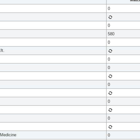
0
0
580
0
ft.
0
0
0
0
0
 Medicine
0