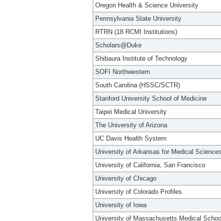
Oregon Health & Science University
Pennsylvania State University
RTRN (18 RCMI Institutions)
Scholars@Duke
Shibaura Institute of Technology
SOFI Northwestern
South Carolina (HSSC/SCTR)
Stanford University School of Medicine
Taipei Medical University
The University of Arizona
UC Davis Health System
University of Arkansas for Medical Science
University of California, San Francisco
University of Chicago
University of Colorado Profiles
University of Iowa
University of Massachusetts Medical Schoo