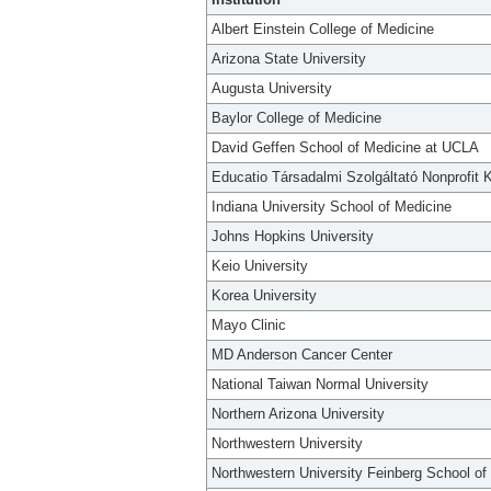
Albert Einstein College of Medicine
Arizona State University
Augusta University
Baylor College of Medicine
David Geffen School of Medicine at UCLA
Educatio Társadalmi Szolgáltató Nonprofit K
Indiana University School of Medicine
Johns Hopkins University
Keio University
Korea University
Mayo Clinic
MD Anderson Cancer Center
National Taiwan Normal University
Northern Arizona University
Northwestern University
Northwestern University Feinberg School of