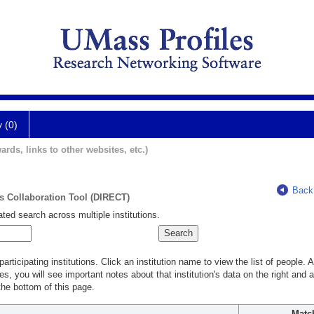
y (0)
ards, links to other websites, etc.)
Back
ts Collaboration Tool (DIRECT)
ted search across multiple institutions.
rticipating institutions. Click an institution name to view the list of people.
s, you will see important notes about that institution's data on the right and a
he bottom of this page.
Matc