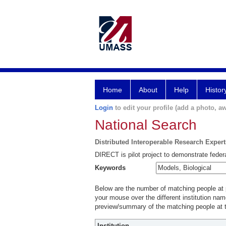
Home
About
Help
Histor
Login
to edit your profile (add a photo, aw
National Search
Distributed Interoperable Research Exper
DIRECT is pilot project to demonstrate federa
Keywords
Below are the number of matching people at pa
your mouse over the different institution name
preview/summary of the matching people at t
Institution