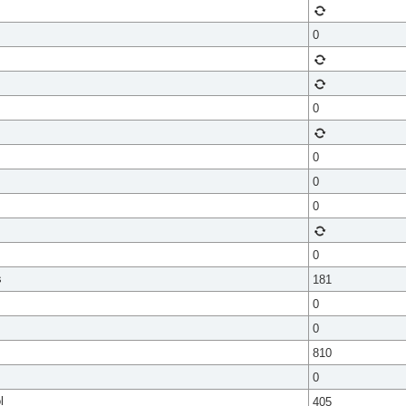
0
0
0
0
0
0
s
181
0
0
810
0
l
405