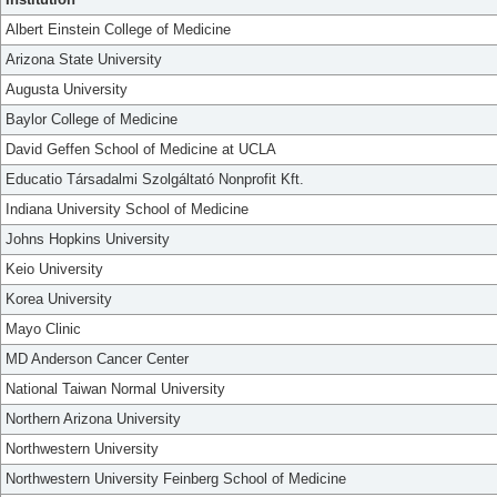
Albert Einstein College of Medicine
Arizona State University
Augusta University
Baylor College of Medicine
David Geffen School of Medicine at UCLA
Educatio Társadalmi Szolgáltató Nonprofit Kft.
Indiana University School of Medicine
Johns Hopkins University
Keio University
Korea University
Mayo Clinic
MD Anderson Cancer Center
National Taiwan Normal University
Northern Arizona University
Northwestern University
Northwestern University Feinberg School of Medicine