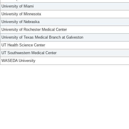
University of Miami
University of Minnesota
University of Nebraska
University of Rochester Medical Center
University of Texas Medical Branch at Galveston
UT Health Science Center
UT Southwestern Medical Center
WASEDA University