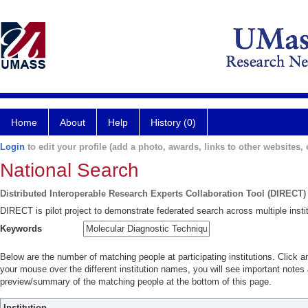
Home
About
Help
History (0)
Login
to edit your profile (add a photo, awards, links to other websites, e
National Search
Distributed Interoperable Research Experts Collaboration Tool (DIRECT)
DIRECT is pilot project to demonstrate federated search across multiple instit
Keywords
Below are the number of matching people at participating institutions. Click a
your mouse over the different institution names, you will see important notes a
preview/summary of the matching people at the bottom of this page.
Institution