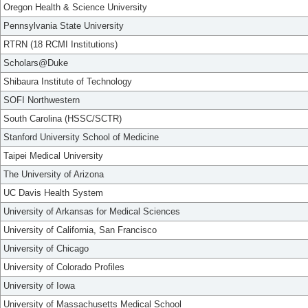
Oregon Health & Science University
Pennsylvania State University
RTRN (18 RCMI Institutions)
Scholars@Duke
Shibaura Institute of Technology
SOFI Northwestern
South Carolina (HSSC/SCTR)
Stanford University School of Medicine
Taipei Medical University
The University of Arizona
UC Davis Health System
University of Arkansas for Medical Sciences
University of California, San Francisco
University of Chicago
University of Colorado Profiles
University of Iowa
University of Massachusetts Medical School