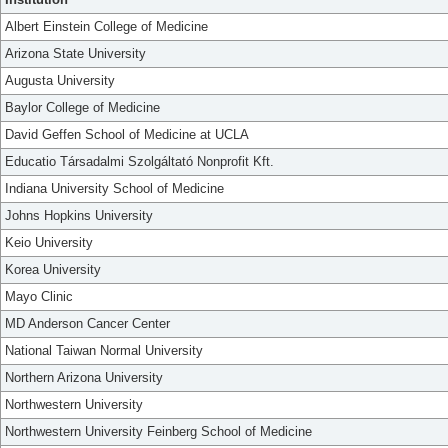
Albert Einstein College of Medicine
Arizona State University
Augusta University
Baylor College of Medicine
David Geffen School of Medicine at UCLA
Educatio Társadalmi Szolgáltató Nonprofit Kft.
Indiana University School of Medicine
Johns Hopkins University
Keio University
Korea University
Mayo Clinic
MD Anderson Cancer Center
National Taiwan Normal University
Northern Arizona University
Northwestern University
Northwestern University Feinberg School of Medicine