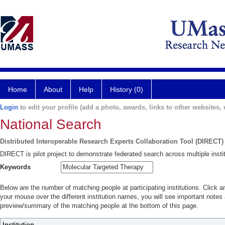
Home
About
Help
History (0)
Login
to edit your profile (add a photo, awards, links to other websites, e
National Search
Distributed Interoperable Research Experts Collaboration Tool (DIRECT)
DIRECT is pilot project to demonstrate federated search across multiple instit
Keywords
Below are the number of matching people at participating institutions. Click a
your mouse over the different institution names, you will see important notes a
preview/summary of the matching people at the bottom of this page.
Institution