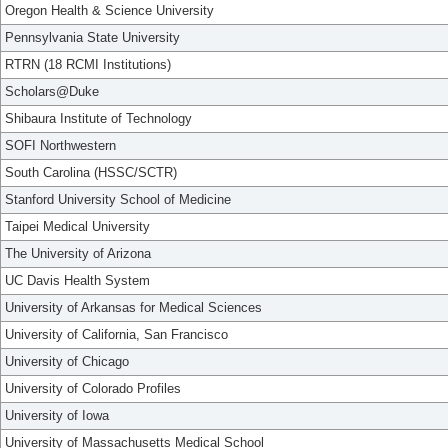
Oregon Health & Science University
Pennsylvania State University
RTRN (18 RCMI Institutions)
Scholars@Duke
Shibaura Institute of Technology
SOFI Northwestern
South Carolina (HSSC/SCTR)
Stanford University School of Medicine
Taipei Medical University
The University of Arizona
UC Davis Health System
University of Arkansas for Medical Sciences
University of California, San Francisco
University of Chicago
University of Colorado Profiles
University of Iowa
University of Massachusetts Medical School