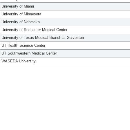
University of Miami
University of Minnesota
University of Nebraska
University of Rochester Medical Center
University of Texas Medical Branch at Galveston
UT Health Science Center
UT Southwestern Medical Center
WASEDA University