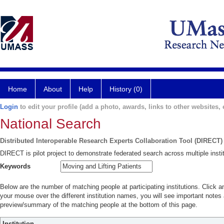
Home
About
Help
History (0)
Login
to edit your profile (add a photo, awards, links to other websites, e
National Search
Distributed Interoperable Research Experts Collaboration Tool (DIRECT)
DIRECT is pilot project to demonstrate federated search across multiple instit
Keywords
Below are the number of matching people at participating institutions. Click a
your mouse over the different institution names, you will see important notes a
preview/summary of the matching people at the bottom of this page.
Institution