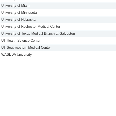
University of Miami
University of Minnesota
University of Nebraska
University of Rochester Medical Center
University of Texas Medical Branch at Galveston
UT Health Science Center
UT Southwestern Medical Center
WASEDA University