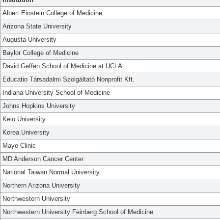
Albert Einstein College of Medicine
Arizona State University
Augusta University
Baylor College of Medicine
David Geffen School of Medicine at UCLA
Educatio Társadalmi Szolgáltató Nonprofit Kft.
Indiana University School of Medicine
Johns Hopkins University
Keio University
Korea University
Mayo Clinic
MD Anderson Cancer Center
National Taiwan Normal University
Northern Arizona University
Northwestern University
Northwestern University Feinberg School of Medicine