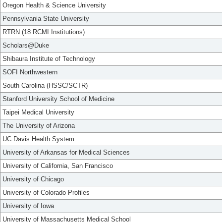
Oregon Health & Science University
Pennsylvania State University
RTRN (18 RCMI Institutions)
Scholars@Duke
Shibaura Institute of Technology
SOFI Northwestern
South Carolina (HSSC/SCTR)
Stanford University School of Medicine
Taipei Medical University
The University of Arizona
UC Davis Health System
University of Arkansas for Medical Sciences
University of California, San Francisco
University of Chicago
University of Colorado Profiles
University of Iowa
University of Massachusetts Medical School