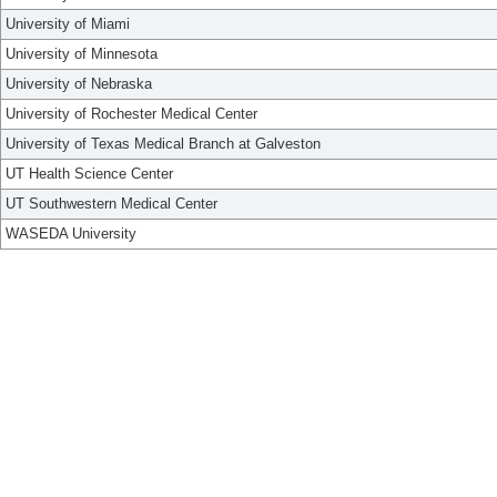
University of Miami
University of Minnesota
University of Nebraska
University of Rochester Medical Center
University of Texas Medical Branch at Galveston
UT Health Science Center
UT Southwestern Medical Center
WASEDA University