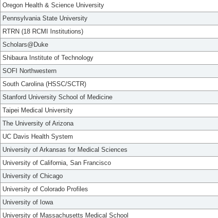
Oregon Health & Science University
Pennsylvania State University
RTRN (18 RCMI Institutions)
Scholars@Duke
Shibaura Institute of Technology
SOFI Northwestern
South Carolina (HSSC/SCTR)
Stanford University School of Medicine
Taipei Medical University
The University of Arizona
UC Davis Health System
University of Arkansas for Medical Sciences
University of California, San Francisco
University of Chicago
University of Colorado Profiles
University of Iowa
University of Massachusetts Medical School