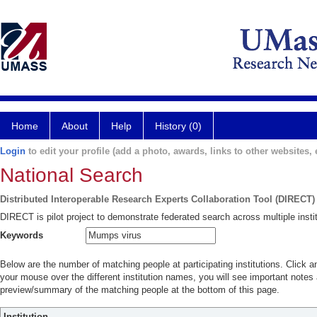
Home
About
Help
History (0)
Login
to edit your profile (add a photo, awards, links to other websites, e
National Search
Distributed Interoperable Research Experts Collaboration Tool (DIRECT)
DIRECT is pilot project to demonstrate federated search across multiple instit
Keywords
Below are the number of matching people at participating institutions. Click a
your mouse over the different institution names, you will see important notes a
preview/summary of the matching people at the bottom of this page.
Institution