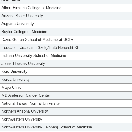
Albert Einstein College of Medicine
Arizona State University
Augusta University
Baylor College of Medicine
David Geffen School of Medicine at UCLA
Educatio Társadalmi Szolgáltató Nonprofit Kft.
Indiana University School of Medicine
Johns Hopkins University
Keio University
Korea University
Mayo Clinic
MD Anderson Cancer Center
National Taiwan Normal University
Northern Arizona University
Northwestern University
Northwestern University Feinberg School of Medicine