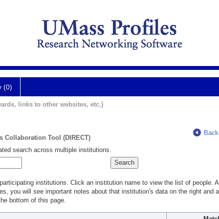
y (0)
ards, links to other websites, etc.)
Back
ts Collaboration Tool (DIRECT)
ted search across multiple institutions.
rticipating institutions. Click an institution name to view the list of people.
s, you will see important notes about that institution's data on the right and a
he bottom of this page.
Matc