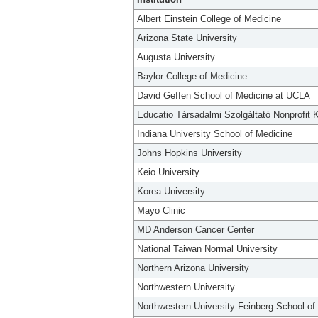
Albert Einstein College of Medicine
Arizona State University
Augusta University
Baylor College of Medicine
David Geffen School of Medicine at UCLA
Educatio Társadalmi Szolgáltató Nonprofit K
Indiana University School of Medicine
Johns Hopkins University
Keio University
Korea University
Mayo Clinic
MD Anderson Cancer Center
National Taiwan Normal University
Northern Arizona University
Northwestern University
Northwestern University Feinberg School of