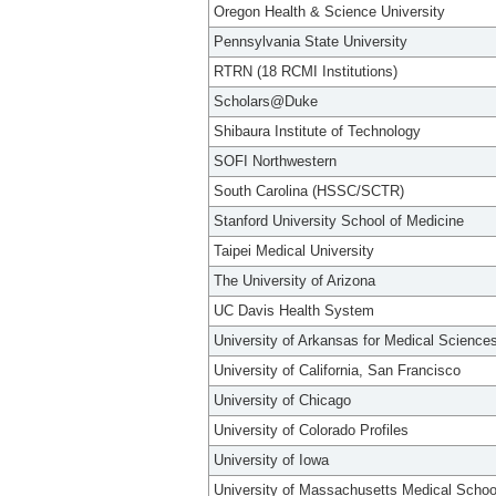
Oregon Health & Science University
Pennsylvania State University
RTRN (18 RCMI Institutions)
Scholars@Duke
Shibaura Institute of Technology
SOFI Northwestern
South Carolina (HSSC/SCTR)
Stanford University School of Medicine
Taipei Medical University
The University of Arizona
UC Davis Health System
University of Arkansas for Medical Science
University of California, San Francisco
University of Chicago
University of Colorado Profiles
University of Iowa
University of Massachusetts Medical Schoo