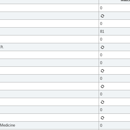
0
0
81
0
ft.
0
0
0
0
0
 Medicine
0