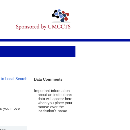
 to Local Search
Data Comments
Important information
about an institution's
data will appear here
when you place your
mouse over the
 As you move
institution's name.
hes