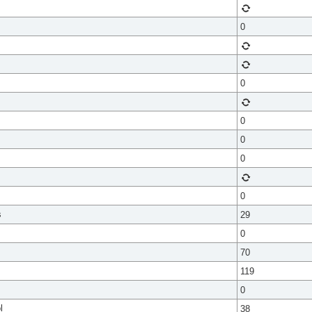
0
0
0
0
0
0
s
29
0
70
119
0
l
38