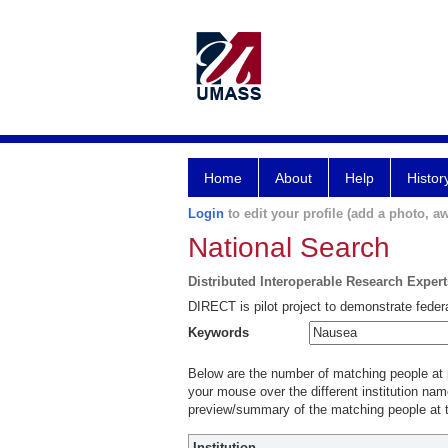
Home
About
Help
Histor
Login
to edit your profile (add a photo, aw
National Search
Distributed Interoperable Research Exper
DIRECT is pilot project to demonstrate federa
Keywords
Below are the number of matching people at pa
your mouse over the different institution name
preview/summary of the matching people at t
Institution