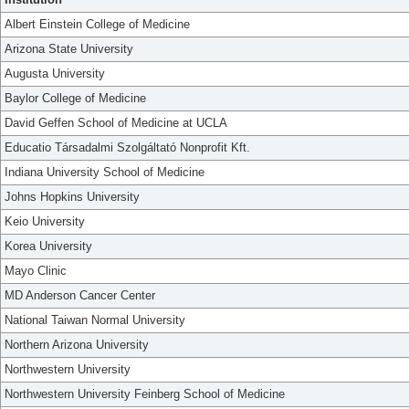
Albert Einstein College of Medicine
Arizona State University
Augusta University
Baylor College of Medicine
David Geffen School of Medicine at UCLA
Educatio Társadalmi Szolgáltató Nonprofit Kft.
Indiana University School of Medicine
Johns Hopkins University
Keio University
Korea University
Mayo Clinic
MD Anderson Cancer Center
National Taiwan Normal University
Northern Arizona University
Northwestern University
Northwestern University Feinberg School of Medicine