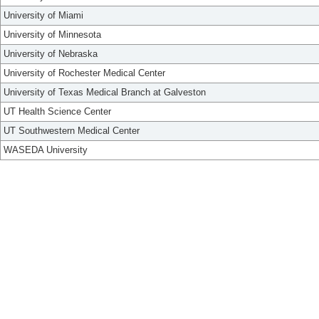
University of Miami
University of Minnesota
University of Nebraska
University of Rochester Medical Center
University of Texas Medical Branch at Galveston
UT Health Science Center
UT Southwestern Medical Center
WASEDA University