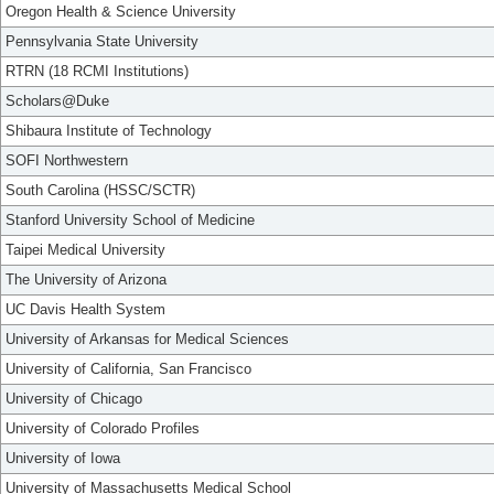
Oregon Health & Science University
Pennsylvania State University
RTRN (18 RCMI Institutions)
Scholars@Duke
Shibaura Institute of Technology
SOFI Northwestern
South Carolina (HSSC/SCTR)
Stanford University School of Medicine
Taipei Medical University
The University of Arizona
UC Davis Health System
University of Arkansas for Medical Sciences
University of California, San Francisco
University of Chicago
University of Colorado Profiles
University of Iowa
University of Massachusetts Medical School