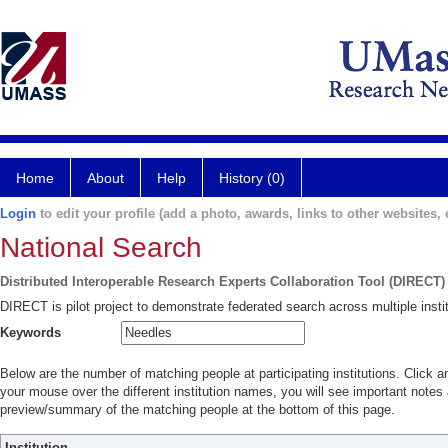
Home
About
Help
History (0)
Login
to edit your profile (add a photo, awards, links to other websites, e
National Search
Distributed Interoperable Research Experts Collaboration Tool (DIRECT)
DIRECT is pilot project to demonstrate federated search across multiple instit
Keywords
Below are the number of matching people at participating institutions. Click a
your mouse over the different institution names, you will see important notes a
preview/summary of the matching people at the bottom of this page.
Institution