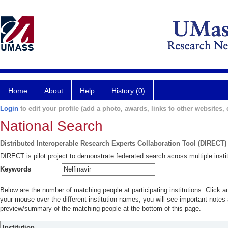
Home
About
Help
History (0)
Login
to edit your profile (add a photo, awards, links to other websites, e
National Search
Distributed Interoperable Research Experts Collaboration Tool (DIRECT)
DIRECT is pilot project to demonstrate federated search across multiple instit
Keywords
Below are the number of matching people at participating institutions. Click a
your mouse over the different institution names, you will see important notes a
preview/summary of the matching people at the bottom of this page.
Institution