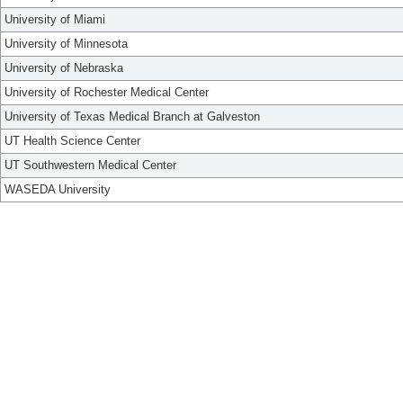
University of Miami
University of Minnesota
University of Nebraska
University of Rochester Medical Center
University of Texas Medical Branch at Galveston
UT Health Science Center
UT Southwestern Medical Center
WASEDA University