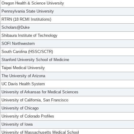
Oregon Health & Science University
Pennsylvania State University
RTRN (18 RCMI Institutions)
Scholars@Duke
Shibaura Institute of Technology
SOFI Northwestern
South Carolina (HSSC/SCTR)
Stanford University School of Medicine
Taipei Medical University
The University of Arizona
UC Davis Health System
University of Arkansas for Medical Sciences
University of California, San Francisco
University of Chicago
University of Colorado Profiles
University of Iowa
University of Massachusetts Medical School