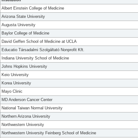
Albert Einstein College of Medicine
Arizona State University
Augusta University
Baylor College of Medicine
David Geffen School of Medicine at UCLA
Educatio Társadalmi Szolgáltató Nonprofit Kft.
Indiana University School of Medicine
Johns Hopkins University
Keio University
Korea University
Mayo Clinic
MD Anderson Cancer Center
National Taiwan Normal University
Northern Arizona University
Northwestern University
Northwestern University Feinberg School of Medicine