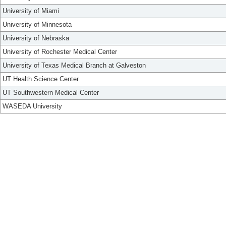
University of Miami
University of Minnesota
University of Nebraska
University of Rochester Medical Center
University of Texas Medical Branch at Galveston
UT Health Science Center
UT Southwestern Medical Center
WASEDA University