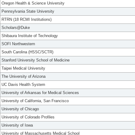
Oregon Health & Science University
Pennsylvania State University
RTRN (18 RCMI Institutions)
Scholars@Duke
Shibaura Institute of Technology
SOFI Northwestern
South Carolina (HSSC/SCTR)
Stanford University School of Medicine
Taipei Medical University
The University of Arizona
UC Davis Health System
University of Arkansas for Medical Sciences
University of California, San Francisco
University of Chicago
University of Colorado Profiles
University of Iowa
University of Massachusetts Medical School