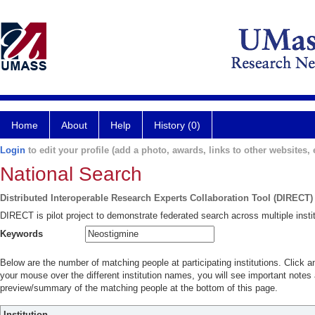
Home
About
Help
History (0)
Login
to edit your profile (add a photo, awards, links to other websites, e
National Search
Distributed Interoperable Research Experts Collaboration Tool (DIRECT)
DIRECT is pilot project to demonstrate federated search across multiple instit
Keywords
Below are the number of matching people at participating institutions. Click a
your mouse over the different institution names, you will see important notes a
preview/summary of the matching people at the bottom of this page.
Institution