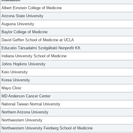
Albert Einstein College of Medicine
Arizona State University
Augusta University
Baylor College of Medicine
David Geffen School of Medicine at UCLA
Educatio Társadalmi Szolgáltató Nonprofit Kft.
Indiana University School of Medicine
Johns Hopkins University
Keio University
Korea University
Mayo Clinic
MD Anderson Cancer Center
National Taiwan Normal University
Northern Arizona University
Northwestern University
Northwestern University Feinberg School of Medicine