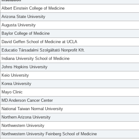
Albert Einstein College of Medicine
Arizona State University
Augusta University
Baylor College of Medicine
David Geffen School of Medicine at UCLA
Educatio Társadalmi Szolgáltató Nonprofit Kft.
Indiana University School of Medicine
Johns Hopkins University
Keio University
Korea University
Mayo Clinic
MD Anderson Cancer Center
National Taiwan Normal University
Northern Arizona University
Northwestern University
Northwestern University Feinberg School of Medicine