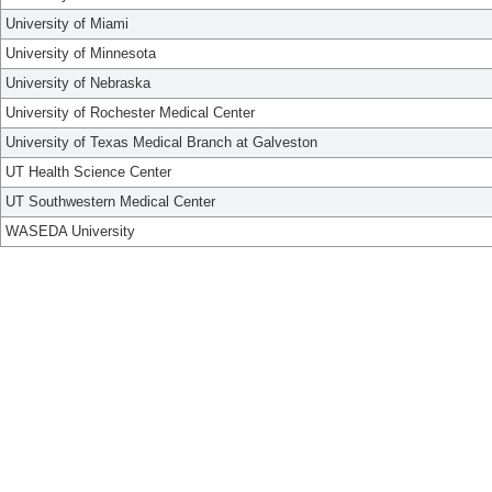
University of Miami
University of Minnesota
University of Nebraska
University of Rochester Medical Center
University of Texas Medical Branch at Galveston
UT Health Science Center
UT Southwestern Medical Center
WASEDA University