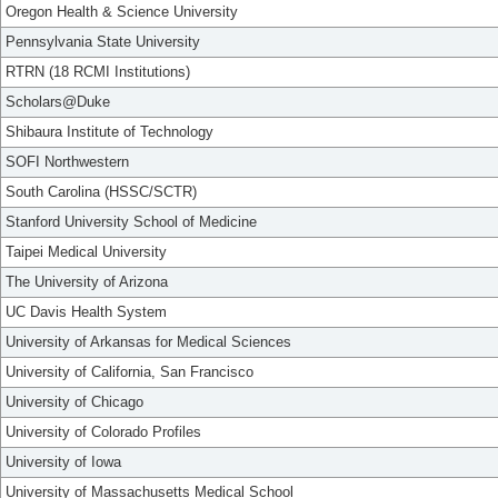
Oregon Health & Science University
Pennsylvania State University
RTRN (18 RCMI Institutions)
Scholars@Duke
Shibaura Institute of Technology
SOFI Northwestern
South Carolina (HSSC/SCTR)
Stanford University School of Medicine
Taipei Medical University
The University of Arizona
UC Davis Health System
University of Arkansas for Medical Sciences
University of California, San Francisco
University of Chicago
University of Colorado Profiles
University of Iowa
University of Massachusetts Medical School