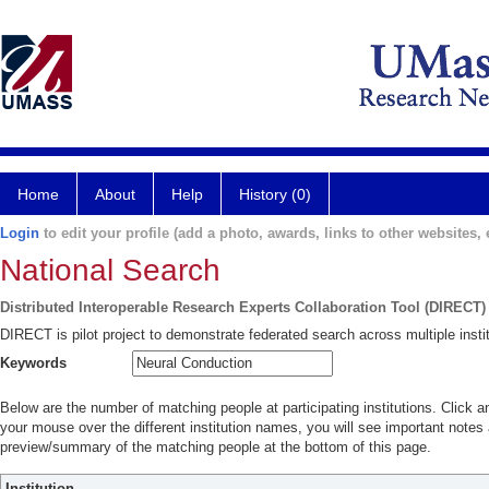
Home
About
Help
History (0)
Login
to edit your profile (add a photo, awards, links to other websites, e
National Search
Distributed Interoperable Research Experts Collaboration Tool (DIRECT)
DIRECT is pilot project to demonstrate federated search across multiple instit
Keywords
Below are the number of matching people at participating institutions. Click a
your mouse over the different institution names, you will see important notes a
preview/summary of the matching people at the bottom of this page.
Institution