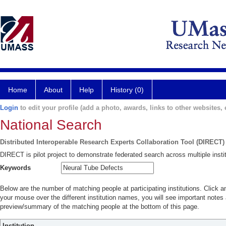
Home
About
Help
History (0)
Login
to edit your profile (add a photo, awards, links to other websites, e
National Search
Distributed Interoperable Research Experts Collaboration Tool (DIRECT)
DIRECT is pilot project to demonstrate federated search across multiple instit
Keywords
Below are the number of matching people at participating institutions. Click a
your mouse over the different institution names, you will see important notes a
preview/summary of the matching people at the bottom of this page.
Institution