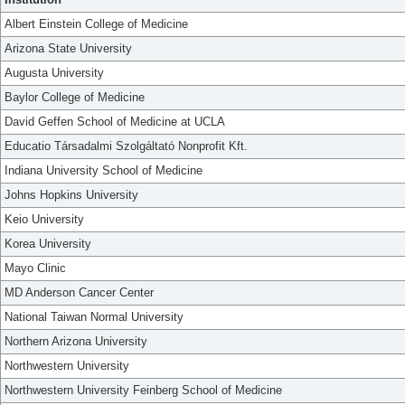
Albert Einstein College of Medicine
Arizona State University
Augusta University
Baylor College of Medicine
David Geffen School of Medicine at UCLA
Educatio Társadalmi Szolgáltató Nonprofit Kft.
Indiana University School of Medicine
Johns Hopkins University
Keio University
Korea University
Mayo Clinic
MD Anderson Cancer Center
National Taiwan Normal University
Northern Arizona University
Northwestern University
Northwestern University Feinberg School of Medicine