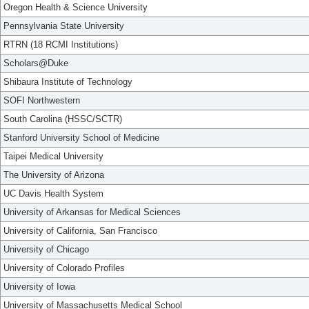
Oregon Health & Science University
Pennsylvania State University
RTRN (18 RCMI Institutions)
Scholars@Duke
Shibaura Institute of Technology
SOFI Northwestern
South Carolina (HSSC/SCTR)
Stanford University School of Medicine
Taipei Medical University
The University of Arizona
UC Davis Health System
University of Arkansas for Medical Sciences
University of California, San Francisco
University of Chicago
University of Colorado Profiles
University of Iowa
University of Massachusetts Medical School