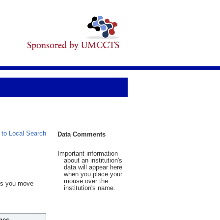
 to Local Search
Data Comments
Important information
about an institution's
data will appear here
when you place your
mouse over the
 As you move
institution's name.
hes