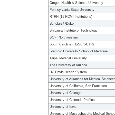
Oregon Health & Science University
Pennsylvania State University
RTRN (18 RCMI Institutions)
Scholars@Duke
Shibaura Institute of Technology
SOFI Northwestern
South Carolina (HSSC/SCTR)
Stanford University School of Medicine
Taipei Medical University
The University of Arizona
UC Davis Health System
University of Arkansas for Medical Science
University of California, San Francisco
University of Chicago
University of Colorado Profiles
University of Iowa
University of Massachusetts Medical Schoo