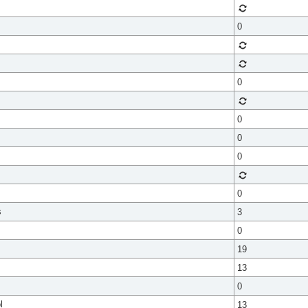
0
0
0
0
0
0
s
3
0
19
13
0
l
13