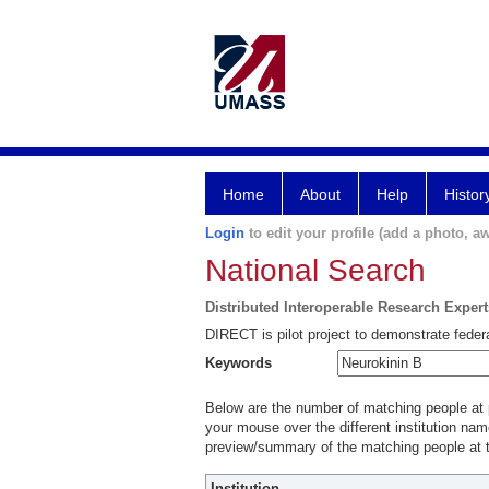
Home
About
Help
Histor
Login
to edit your profile (add a photo, aw
National Search
Distributed Interoperable Research Exper
DIRECT is pilot project to demonstrate federa
Keywords
Below are the number of matching people at pa
your mouse over the different institution name
preview/summary of the matching people at t
Institution