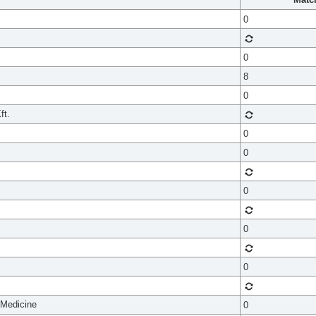
0
0
8
0
ft.
0
0
0
0
0
 Medicine
0