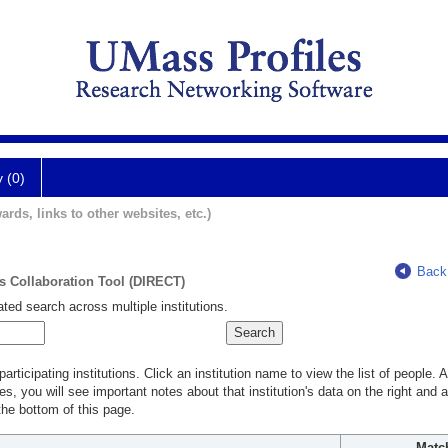
y (0)
ards, links to other websites, etc.)
Back
ts Collaboration Tool (DIRECT)
ted search across multiple institutions.
rticipating institutions. Click an institution name to view the list of people.
s, you will see important notes about that institution's data on the right and a
he bottom of this page.
Matc