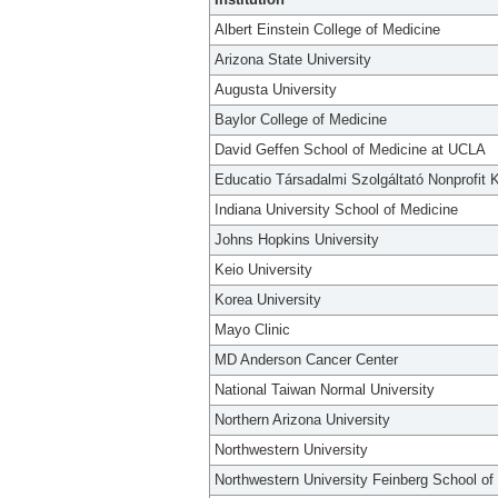
Albert Einstein College of Medicine
Arizona State University
Augusta University
Baylor College of Medicine
David Geffen School of Medicine at UCLA
Educatio Társadalmi Szolgáltató Nonprofit K
Indiana University School of Medicine
Johns Hopkins University
Keio University
Korea University
Mayo Clinic
MD Anderson Cancer Center
National Taiwan Normal University
Northern Arizona University
Northwestern University
Northwestern University Feinberg School of