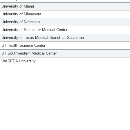
University of Miami
University of Minnesota
University of Nebraska
University of Rochester Medical Center
University of Texas Medical Branch at Galveston
UT Health Science Center
UT Southwestern Medical Center
WASEDA University