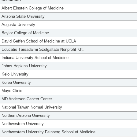
Albert Einstein College of Medicine
Arizona State University
Augusta University
Baylor College of Medicine
David Geffen School of Medicine at UCLA
Educatio Társadalmi Szolgáltató Nonprofit Kft.
Indiana University School of Medicine
Johns Hopkins University
Keio University
Korea University
Mayo Clinic
MD Anderson Cancer Center
National Taiwan Normal University
Northern Arizona University
Northwestern University
Northwestern University Feinberg School of Medicine