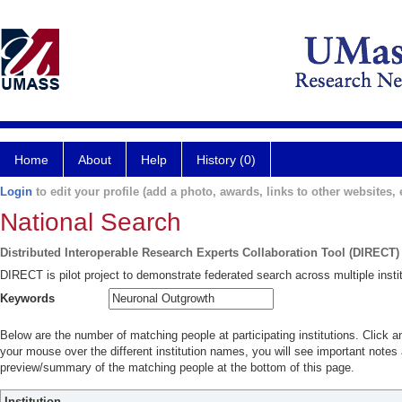
Home
About
Help
History (0)
Login
to edit your profile (add a photo, awards, links to other websites, e
National Search
Distributed Interoperable Research Experts Collaboration Tool (DIRECT)
DIRECT is pilot project to demonstrate federated search across multiple instit
Keywords
Below are the number of matching people at participating institutions. Click a
your mouse over the different institution names, you will see important notes a
preview/summary of the matching people at the bottom of this page.
Institution