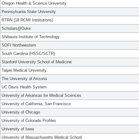
Oregon Health & Science University
Pennsylvania State University
RTRN (18 RCMI Institutions)
Scholars@Duke
Shibaura Institute of Technology
SOFI Northwestern
South Carolina (HSSC/SCTR)
Stanford University School of Medicine
Taipei Medical University
The University of Arizona
UC Davis Health System
University of Arkansas for Medical Sciences
University of California, San Francisco
University of Chicago
University of Colorado Profiles
University of Iowa
University of Massachusetts Medical School