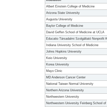
Albert Einstein College of Medicine
Arizona State University
Augusta University
Baylor College of Medicine
David Geffen School of Medicine at UCLA
Educatio Társadalmi Szolgáltató Nonprofit K
Indiana University School of Medicine
Johns Hopkins University
Keio University
Korea University
Mayo Clinic
MD Anderson Cancer Center
National Taiwan Normal University
Northern Arizona University
Northwestern University
Northwestern University Feinberg School of