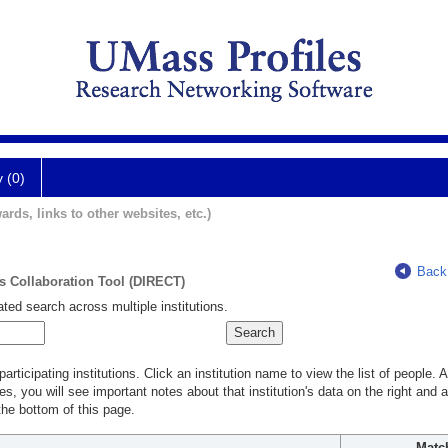
y (0)
ards, links to other websites, etc.)
Back
ts Collaboration Tool (DIRECT)
ted search across multiple institutions.
rticipating institutions. Click an institution name to view the list of people.
s, you will see important notes about that institution's data on the right and a
he bottom of this page.
Matc