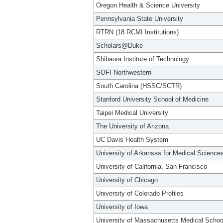
Oregon Health & Science University
Pennsylvania State University
RTRN (18 RCMI Institutions)
Scholars@Duke
Shibaura Institute of Technology
SOFI Northwestern
South Carolina (HSSC/SCTR)
Stanford University School of Medicine
Taipei Medical University
The University of Arizona
UC Davis Health System
University of Arkansas for Medical Science
University of California, San Francisco
University of Chicago
University of Colorado Profiles
University of Iowa
University of Massachusetts Medical Schoo