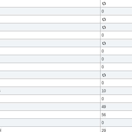
0
0
0
0
0
0
s
10
0
49
56
0
l
29