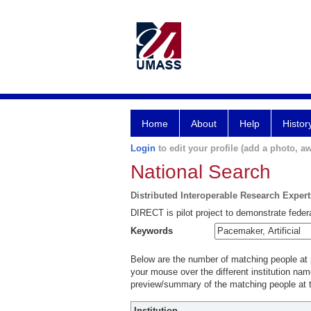
Home
About
Help
Histor
Login
to edit your profile (add a photo, aw
National Search
Distributed Interoperable Research Exper
DIRECT is pilot project to demonstrate federa
Keywords
Below are the number of matching people at pa
your mouse over the different institution name
preview/summary of the matching people at t
Institution