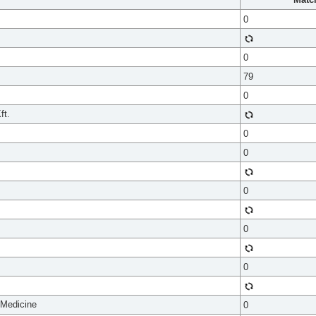
0
0
79
0
ft.
0
0
0
0
0
 Medicine
0