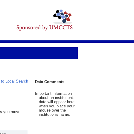
 to Local Search
Data Comments
Important information
about an institution's
data will appear here
when you place your
mouse over the
 As you move
institution's name.
hes