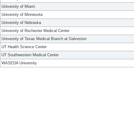
University of Miami
University of Minnesota
University of Nebraska
University of Rochester Medical Center
University of Texas Medical Branch at Galveston
UT Health Science Center
UT Southwestern Medical Center
WASEDA University