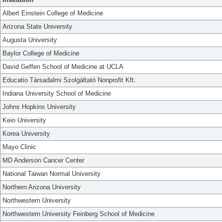
Albert Einstein College of Medicine
Arizona State University
Augusta University
Baylor College of Medicine
David Geffen School of Medicine at UCLA
Educatio Társadalmi Szolgáltató Nonprofit Kft.
Indiana University School of Medicine
Johns Hopkins University
Keio University
Korea University
Mayo Clinic
MD Anderson Cancer Center
National Taiwan Normal University
Northern Arizona University
Northwestern University
Northwestern University Feinberg School of Medicine