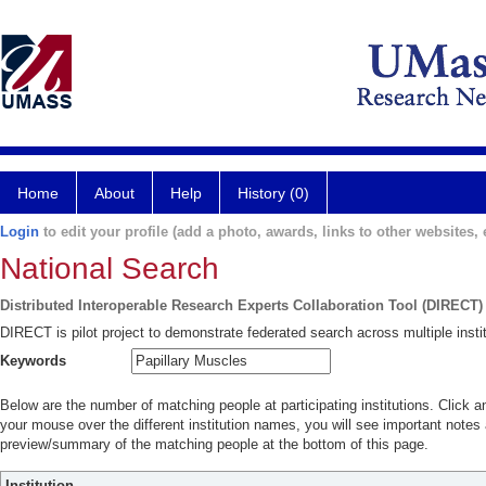
Home
About
Help
History (0)
Login
to edit your profile (add a photo, awards, links to other websites, e
National Search
Distributed Interoperable Research Experts Collaboration Tool (DIRECT)
DIRECT is pilot project to demonstrate federated search across multiple instit
Keywords
Below are the number of matching people at participating institutions. Click a
your mouse over the different institution names, you will see important notes a
preview/summary of the matching people at the bottom of this page.
Institution