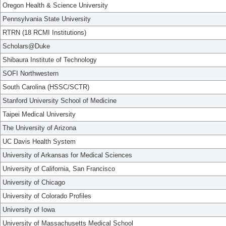
Oregon Health & Science University
Pennsylvania State University
RTRN (18 RCMI Institutions)
Scholars@Duke
Shibaura Institute of Technology
SOFI Northwestern
South Carolina (HSSC/SCTR)
Stanford University School of Medicine
Taipei Medical University
The University of Arizona
UC Davis Health System
University of Arkansas for Medical Sciences
University of California, San Francisco
University of Chicago
University of Colorado Profiles
University of Iowa
University of Massachusetts Medical School