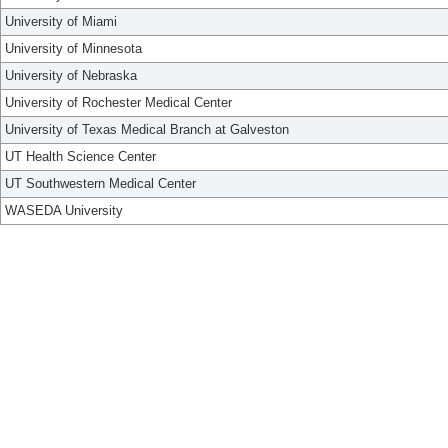
University of Miami
University of Minnesota
University of Nebraska
University of Rochester Medical Center
University of Texas Medical Branch at Galveston
UT Health Science Center
UT Southwestern Medical Center
WASEDA University