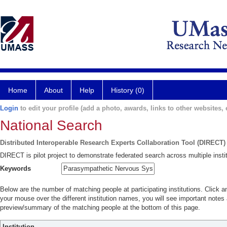
Home
About
Help
History (0)
Login
to edit your profile (add a photo, awards, links to other websites, e
National Search
Distributed Interoperable Research Experts Collaboration Tool (DIRECT)
DIRECT is pilot project to demonstrate federated search across multiple instit
Keywords
Below are the number of matching people at participating institutions. Click a
your mouse over the different institution names, you will see important notes a
preview/summary of the matching people at the bottom of this page.
Institution