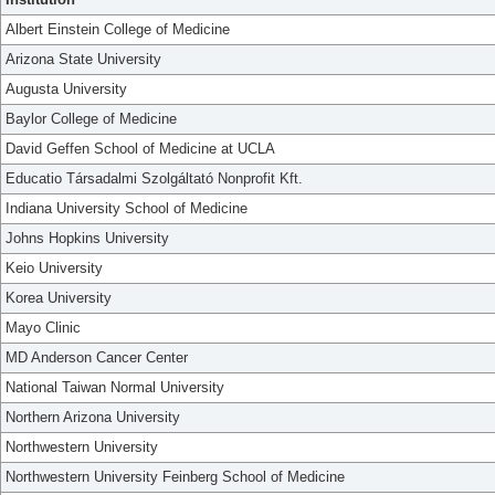
Albert Einstein College of Medicine
Arizona State University
Augusta University
Baylor College of Medicine
David Geffen School of Medicine at UCLA
Educatio Társadalmi Szolgáltató Nonprofit Kft.
Indiana University School of Medicine
Johns Hopkins University
Keio University
Korea University
Mayo Clinic
MD Anderson Cancer Center
National Taiwan Normal University
Northern Arizona University
Northwestern University
Northwestern University Feinberg School of Medicine