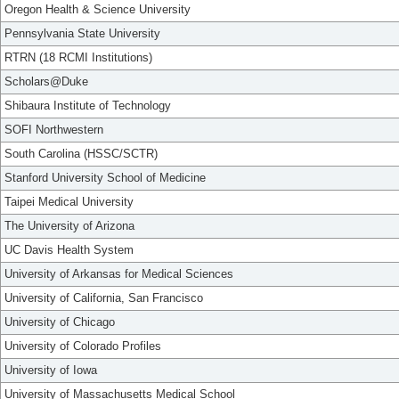
Oregon Health & Science University
Pennsylvania State University
RTRN (18 RCMI Institutions)
Scholars@Duke
Shibaura Institute of Technology
SOFI Northwestern
South Carolina (HSSC/SCTR)
Stanford University School of Medicine
Taipei Medical University
The University of Arizona
UC Davis Health System
University of Arkansas for Medical Sciences
University of California, San Francisco
University of Chicago
University of Colorado Profiles
University of Iowa
University of Massachusetts Medical School