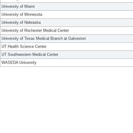
University of Miami
University of Minnesota
University of Nebraska
University of Rochester Medical Center
University of Texas Medical Branch at Galveston
UT Health Science Center
UT Southwestern Medical Center
WASEDA University