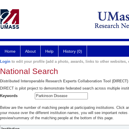
Home
About
Help
History (0)
Login
to edit your profile (add a photo, awards, links to other websites, e
National Search
Distributed Interoperable Research Experts Collaboration Tool (DIRECT)
DIRECT is pilot project to demonstrate federated search across multiple instit
Keywords
Below are the number of matching people at participating institutions. Click a
your mouse over the different institution names, you will see important notes a
preview/summary of the matching people at the bottom of this page.
Institution