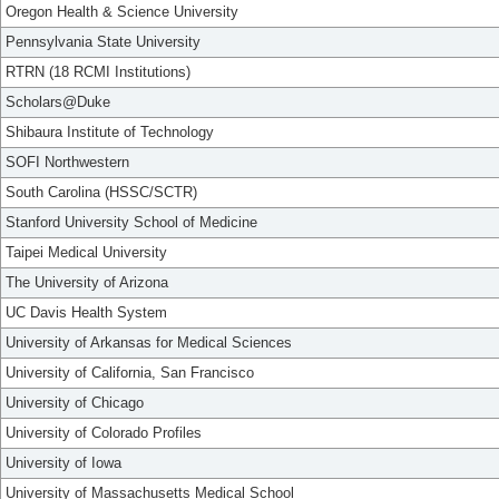
Oregon Health & Science University
Pennsylvania State University
RTRN (18 RCMI Institutions)
Scholars@Duke
Shibaura Institute of Technology
SOFI Northwestern
South Carolina (HSSC/SCTR)
Stanford University School of Medicine
Taipei Medical University
The University of Arizona
UC Davis Health System
University of Arkansas for Medical Sciences
University of California, San Francisco
University of Chicago
University of Colorado Profiles
University of Iowa
University of Massachusetts Medical School