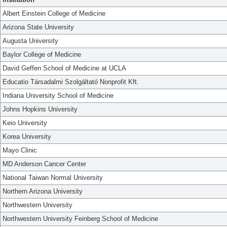
Albert Einstein College of Medicine
Arizona State University
Augusta University
Baylor College of Medicine
David Geffen School of Medicine at UCLA
Educatio Társadalmi Szolgáltató Nonprofit Kft.
Indiana University School of Medicine
Johns Hopkins University
Keio University
Korea University
Mayo Clinic
MD Anderson Cancer Center
National Taiwan Normal University
Northern Arizona University
Northwestern University
Northwestern University Feinberg School of Medicine