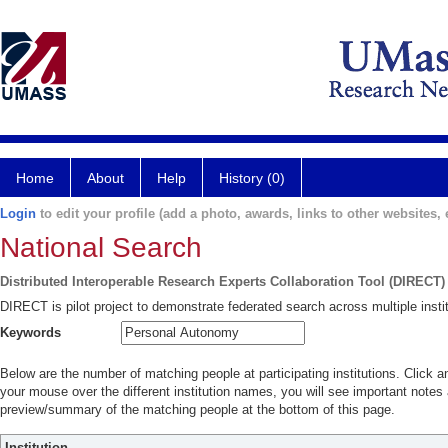
Home
About
Help
History (0)
Login
to edit your profile (add a photo, awards, links to other websites, e
National Search
Distributed Interoperable Research Experts Collaboration Tool (DIRECT)
DIRECT is pilot project to demonstrate federated search across multiple instit
Keywords
Below are the number of matching people at participating institutions. Click a
your mouse over the different institution names, you will see important notes a
preview/summary of the matching people at the bottom of this page.
Institution