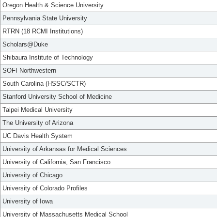
Oregon Health & Science University
Pennsylvania State University
RTRN (18 RCMI Institutions)
Scholars@Duke
Shibaura Institute of Technology
SOFI Northwestern
South Carolina (HSSC/SCTR)
Stanford University School of Medicine
Taipei Medical University
The University of Arizona
UC Davis Health System
University of Arkansas for Medical Sciences
University of California, San Francisco
University of Chicago
University of Colorado Profiles
University of Iowa
University of Massachusetts Medical School