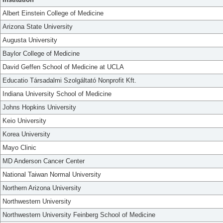
Albert Einstein College of Medicine
Arizona State University
Augusta University
Baylor College of Medicine
David Geffen School of Medicine at UCLA
Educatio Társadalmi Szolgáltató Nonprofit Kft.
Indiana University School of Medicine
Johns Hopkins University
Keio University
Korea University
Mayo Clinic
MD Anderson Cancer Center
National Taiwan Normal University
Northern Arizona University
Northwestern University
Northwestern University Feinberg School of Medicine