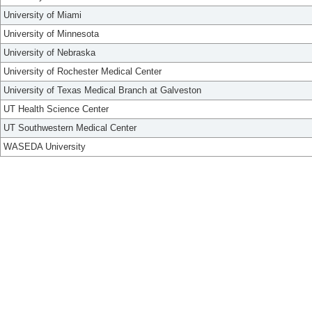
University of Miami
University of Minnesota
University of Nebraska
University of Rochester Medical Center
University of Texas Medical Branch at Galveston
UT Health Science Center
UT Southwestern Medical Center
WASEDA University