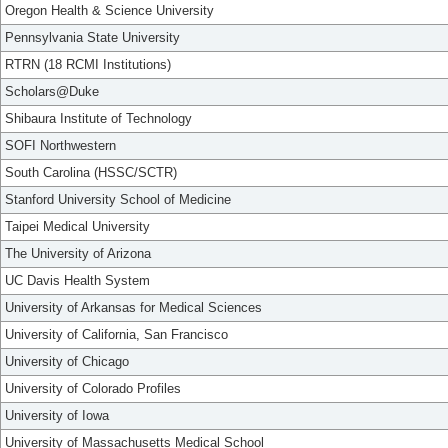
Oregon Health & Science University
Pennsylvania State University
RTRN (18 RCMI Institutions)
Scholars@Duke
Shibaura Institute of Technology
SOFI Northwestern
South Carolina (HSSC/SCTR)
Stanford University School of Medicine
Taipei Medical University
The University of Arizona
UC Davis Health System
University of Arkansas for Medical Sciences
University of California, San Francisco
University of Chicago
University of Colorado Profiles
University of Iowa
University of Massachusetts Medical School