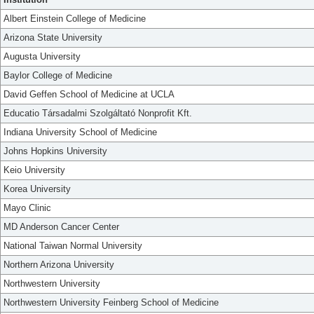
Albert Einstein College of Medicine
Arizona State University
Augusta University
Baylor College of Medicine
David Geffen School of Medicine at UCLA
Educatio Társadalmi Szolgáltató Nonprofit Kft.
Indiana University School of Medicine
Johns Hopkins University
Keio University
Korea University
Mayo Clinic
MD Anderson Cancer Center
National Taiwan Normal University
Northern Arizona University
Northwestern University
Northwestern University Feinberg School of Medicine