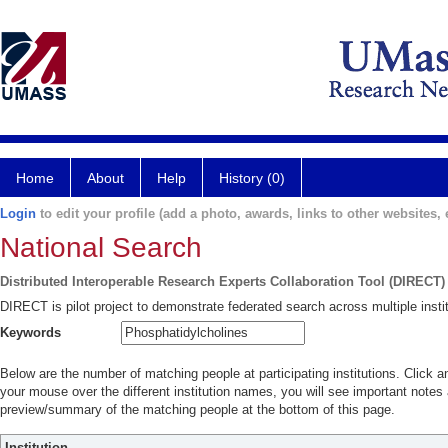
Home
About
Help
History (0)
Login
to edit your profile (add a photo, awards, links to other websites, e
National Search
Distributed Interoperable Research Experts Collaboration Tool (DIRECT)
DIRECT is pilot project to demonstrate federated search across multiple instit
Keywords
Below are the number of matching people at participating institutions. Click a
your mouse over the different institution names, you will see important notes a
preview/summary of the matching people at the bottom of this page.
Institution