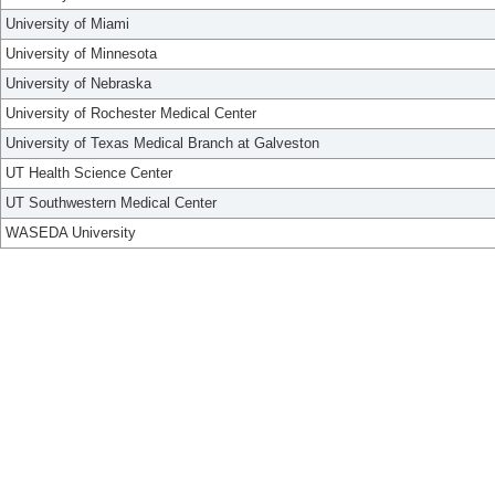
University of Miami
University of Minnesota
University of Nebraska
University of Rochester Medical Center
University of Texas Medical Branch at Galveston
UT Health Science Center
UT Southwestern Medical Center
WASEDA University