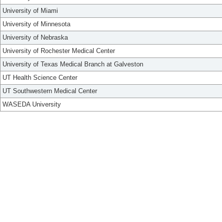
University of Miami
University of Minnesota
University of Nebraska
University of Rochester Medical Center
University of Texas Medical Branch at Galveston
UT Health Science Center
UT Southwestern Medical Center
WASEDA University