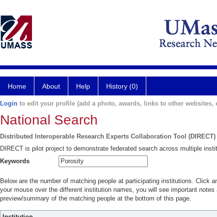
Home
About
Help
History (0)
Login
to edit your profile (add a photo, awards, links to other websites, e
National Search
Distributed Interoperable Research Experts Collaboration Tool (DIRECT)
DIRECT is pilot project to demonstrate federated search across multiple instit
Keywords
Below are the number of matching people at participating institutions. Click a
your mouse over the different institution names, you will see important notes a
preview/summary of the matching people at the bottom of this page.
Institution