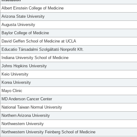
Albert Einstein College of Medicine
Arizona State University
Augusta University
Baylor College of Medicine
David Geffen School of Medicine at UCLA
Educatio Társadalmi Szolgáltató Nonprofit Kft.
Indiana University School of Medicine
Johns Hopkins University
Keio University
Korea University
Mayo Clinic
MD Anderson Cancer Center
National Taiwan Normal University
Northern Arizona University
Northwestern University
Northwestern University Feinberg School of Medicine