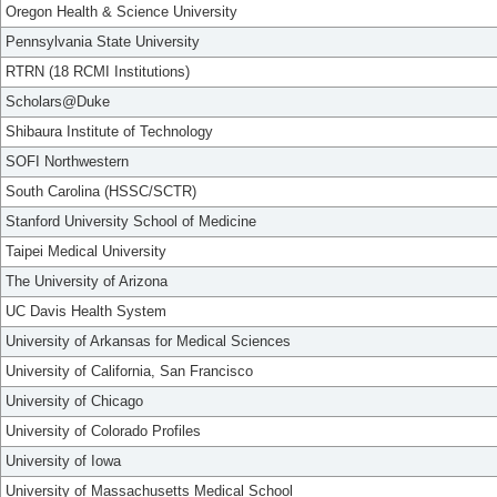
Oregon Health & Science University
Pennsylvania State University
RTRN (18 RCMI Institutions)
Scholars@Duke
Shibaura Institute of Technology
SOFI Northwestern
South Carolina (HSSC/SCTR)
Stanford University School of Medicine
Taipei Medical University
The University of Arizona
UC Davis Health System
University of Arkansas for Medical Sciences
University of California, San Francisco
University of Chicago
University of Colorado Profiles
University of Iowa
University of Massachusetts Medical School