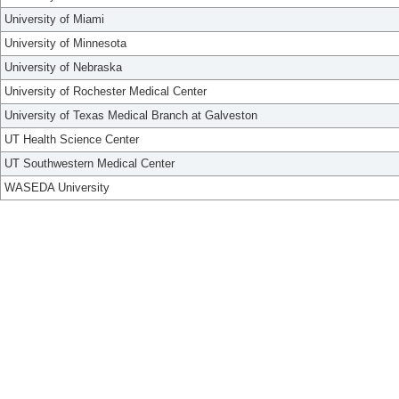
University of Miami
University of Minnesota
University of Nebraska
University of Rochester Medical Center
University of Texas Medical Branch at Galveston
UT Health Science Center
UT Southwestern Medical Center
WASEDA University