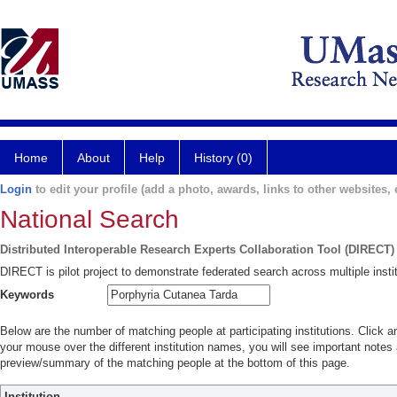
Home
About
Help
History (0)
Login
to edit your profile (add a photo, awards, links to other websites, e
National Search
Distributed Interoperable Research Experts Collaboration Tool (DIRECT)
DIRECT is pilot project to demonstrate federated search across multiple instit
Keywords
Below are the number of matching people at participating institutions. Click a
your mouse over the different institution names, you will see important notes a
preview/summary of the matching people at the bottom of this page.
Institution