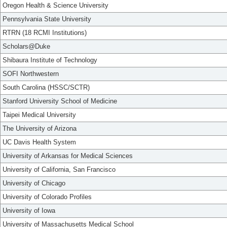
Oregon Health & Science University
Pennsylvania State University
RTRN (18 RCMI Institutions)
Scholars@Duke
Shibaura Institute of Technology
SOFI Northwestern
South Carolina (HSSC/SCTR)
Stanford University School of Medicine
Taipei Medical University
The University of Arizona
UC Davis Health System
University of Arkansas for Medical Sciences
University of California, San Francisco
University of Chicago
University of Colorado Profiles
University of Iowa
University of Massachusetts Medical School