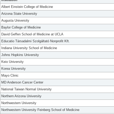
Albert Einstein College of Medicine
Arizona State University
Augusta University
Baylor College of Medicine
David Geffen School of Medicine at UCLA
Educatio Társadalmi Szolgáltató Nonprofit Kft.
Indiana University School of Medicine
Johns Hopkins University
Keio University
Korea University
Mayo Clinic
MD Anderson Cancer Center
National Taiwan Normal University
Northern Arizona University
Northwestern University
Northwestern University Feinberg School of Medicine