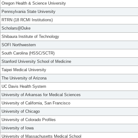
Oregon Health & Science University
Pennsylvania State University
RTRN (18 RCMI Institutions)
Scholars@Duke
Shibaura Institute of Technology
SOFI Northwestern
South Carolina (HSSC/SCTR)
Stanford University School of Medicine
Taipei Medical University
The University of Arizona
UC Davis Health System
University of Arkansas for Medical Sciences
University of California, San Francisco
University of Chicago
University of Colorado Profiles
University of Iowa
University of Massachusetts Medical School