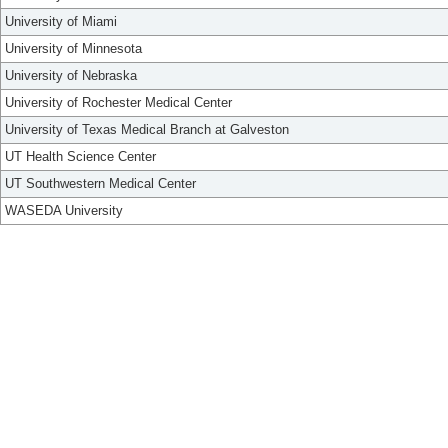
University of Miami
University of Minnesota
University of Nebraska
University of Rochester Medical Center
University of Texas Medical Branch at Galveston
UT Health Science Center
UT Southwestern Medical Center
WASEDA University