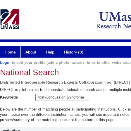
Home
About
Help
History (0)
Login
to edit your profile (add a photo, awards, links to other websites, e
National Search
Distributed Interoperable Research Experts Collaboration Tool (DIRECT)
DIRECT is pilot project to demonstrate federated search across multiple instit
Keywords
Below are the number of matching people at participating institutions. Click a
your mouse over the different institution names, you will see important notes a
preview/summary of the matching people at the bottom of this page.
Institution