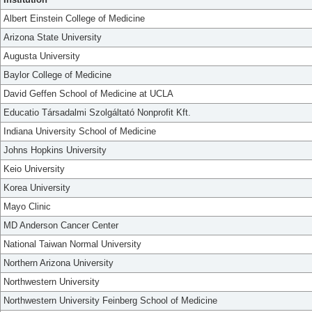
Albert Einstein College of Medicine
Arizona State University
Augusta University
Baylor College of Medicine
David Geffen School of Medicine at UCLA
Educatio Társadalmi Szolgáltató Nonprofit Kft.
Indiana University School of Medicine
Johns Hopkins University
Keio University
Korea University
Mayo Clinic
MD Anderson Cancer Center
National Taiwan Normal University
Northern Arizona University
Northwestern University
Northwestern University Feinberg School of Medicine