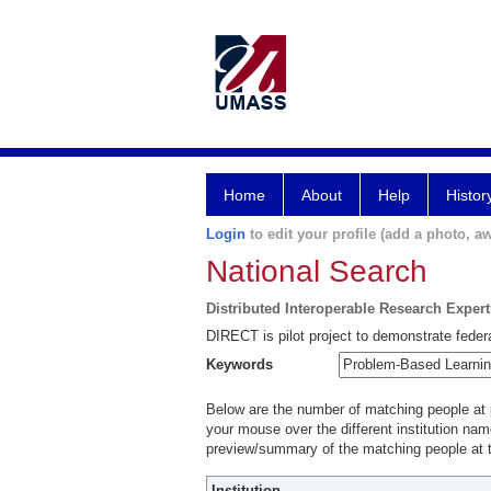
Home
About
Help
Histor
Login
to edit your profile (add a photo, aw
National Search
Distributed Interoperable Research Exper
DIRECT is pilot project to demonstrate federa
Keywords
Below are the number of matching people at pa
your mouse over the different institution name
preview/summary of the matching people at t
Institution