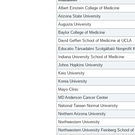
Albert Einstein College of Medicine
Arizona State University
Augusta University
Baylor College of Medicine
David Geffen School of Medicine at UCLA
Educatio Társadalmi Szolgáltató Nonprofit K
Indiana University School of Medicine
Johns Hopkins University
Keio University
Korea University
Mayo Clinic
MD Anderson Cancer Center
National Taiwan Normal University
Northern Arizona University
Northwestern University
Northwestern University Feinberg School of