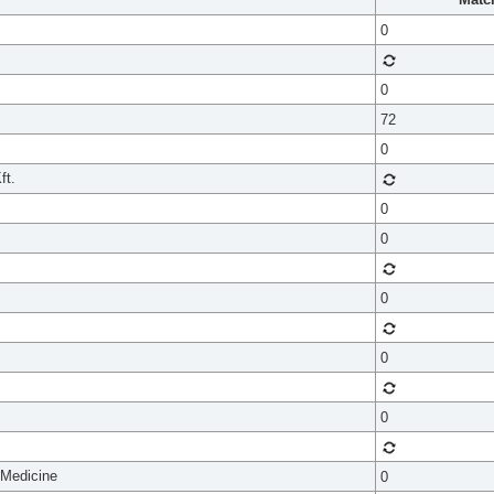
0
0
72
0
ft.
0
0
0
0
0
 Medicine
0