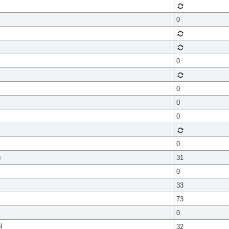
0
0
0
0
0
0
s
31
0
33
73
0
l
32