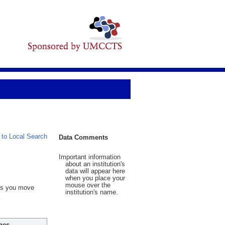
 to Local Search
Data Comments
Important information
about an institution's
data will appear here
when you place your
mouse over the
 As you move
institution's name.
hes