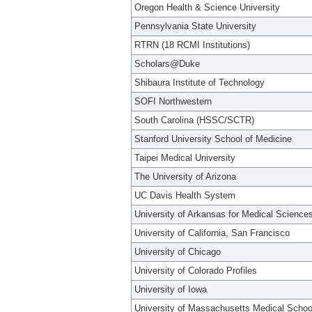
Oregon Health & Science University
Pennsylvania State University
RTRN (18 RCMI Institutions)
Scholars@Duke
Shibaura Institute of Technology
SOFI Northwestern
South Carolina (HSSC/SCTR)
Stanford University School of Medicine
Taipei Medical University
The University of Arizona
UC Davis Health System
University of Arkansas for Medical Science
University of California, San Francisco
University of Chicago
University of Colorado Profiles
University of Iowa
University of Massachusetts Medical Schoo