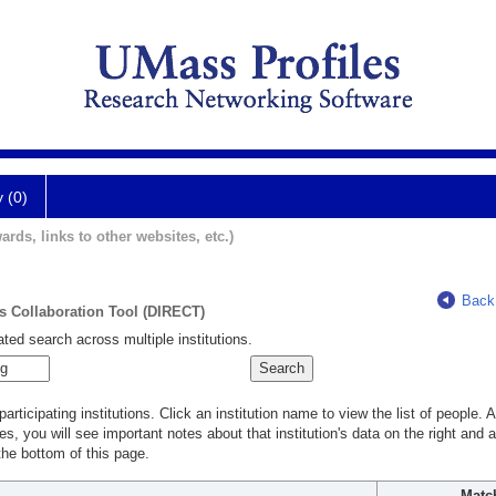
y (0)
ards, links to other websites, etc.)
Back
ts Collaboration Tool (DIRECT)
ted search across multiple institutions.
rticipating institutions. Click an institution name to view the list of people.
s, you will see important notes about that institution's data on the right and a
he bottom of this page.
Matc