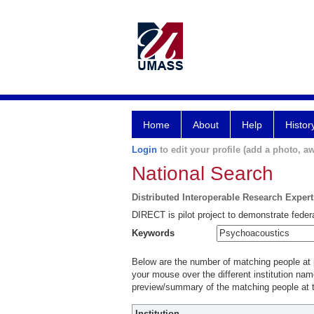
Home
About
Help
Histor
Login
to edit your profile (add a photo, aw
National Search
Distributed Interoperable Research Exper
DIRECT is pilot project to demonstrate federa
Keywords
Below are the number of matching people at pa
your mouse over the different institution name
preview/summary of the matching people at t
Institution