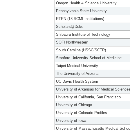
Oregon Health & Science University
Pennsylvania State University
RTRN (18 RCMI Institutions)
Scholars@Duke
Shibaura Institute of Technology
SOFI Northwestern
South Carolina (HSSC/SCTR)
Stanford University School of Medicine
Taipei Medical University
The University of Arizona
UC Davis Health System
University of Arkansas for Medical Science
University of California, San Francisco
University of Chicago
University of Colorado Profiles
University of Iowa
University of Massachusetts Medical Schoo