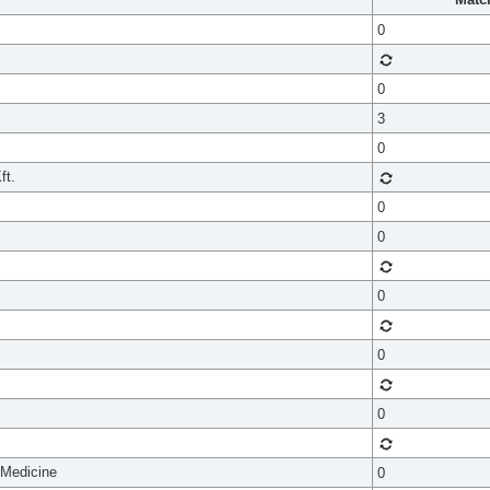
0
0
3
0
ft.
0
0
0
0
0
 Medicine
0