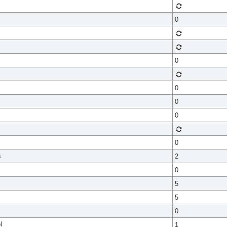
0
0
0
0
0
0
s
2
0
5
5
0
l
1