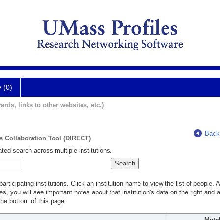
y (0)
ards, links to other websites, etc.)
Back
ts Collaboration Tool (DIRECT)
ted search across multiple institutions.
rticipating institutions. Click an institution name to view the list of people.
s, you will see important notes about that institution's data on the right and a
he bottom of this page.
Matc