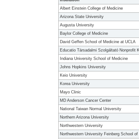
Albert Einstein College of Medicine
Arizona State University
Augusta University
Baylor College of Medicine
David Geffen School of Medicine at UCLA
Educatio Társadalmi Szolgáltató Nonprofit K
Indiana University School of Medicine
Johns Hopkins University
Keio University
Korea University
Mayo Clinic
MD Anderson Cancer Center
National Taiwan Normal University
Northern Arizona University
Northwestern University
Northwestern University Feinberg School of