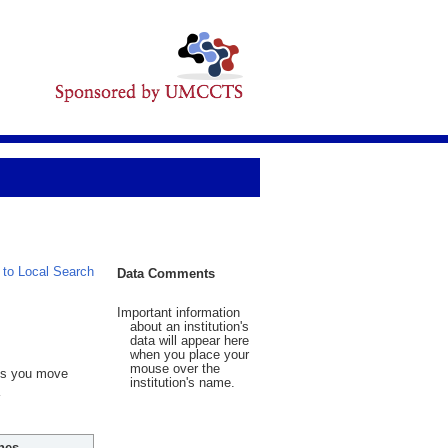
 to Local Search
Data Comments
Important information
about an institution's
data will appear here
when you place your
mouse over the
 As you move
institution's name.
hes