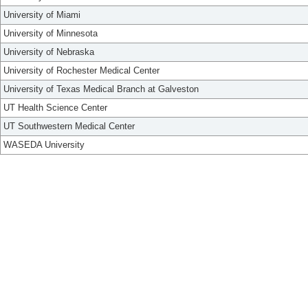
University of Miami
University of Minnesota
University of Nebraska
University of Rochester Medical Center
University of Texas Medical Branch at Galveston
UT Health Science Center
UT Southwestern Medical Center
WASEDA University