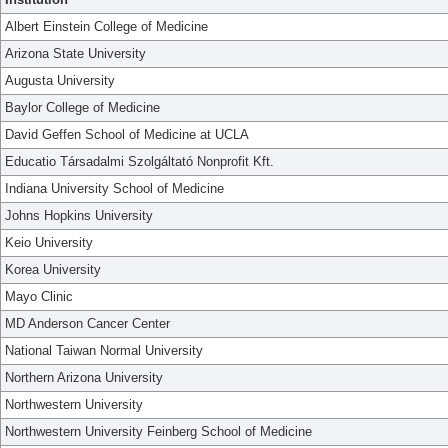
Albert Einstein College of Medicine
Arizona State University
Augusta University
Baylor College of Medicine
David Geffen School of Medicine at UCLA
Educatio Társadalmi Szolgáltató Nonprofit Kft.
Indiana University School of Medicine
Johns Hopkins University
Keio University
Korea University
Mayo Clinic
MD Anderson Cancer Center
National Taiwan Normal University
Northern Arizona University
Northwestern University
Northwestern University Feinberg School of Medicine