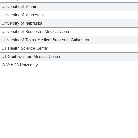
University of Miami
University of Minnesota
University of Nebraska
University of Rochester Medical Center
University of Texas Medical Branch at Galveston
UT Health Science Center
UT Southwestern Medical Center
WASEDA University