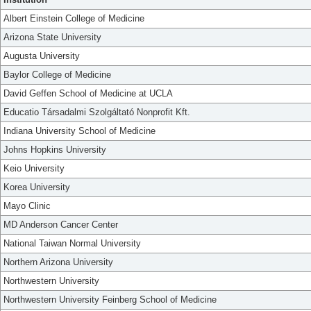
Albert Einstein College of Medicine
Arizona State University
Augusta University
Baylor College of Medicine
David Geffen School of Medicine at UCLA
Educatio Társadalmi Szolgáltató Nonprofit Kft.
Indiana University School of Medicine
Johns Hopkins University
Keio University
Korea University
Mayo Clinic
MD Anderson Cancer Center
National Taiwan Normal University
Northern Arizona University
Northwestern University
Northwestern University Feinberg School of Medicine