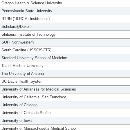
Oregon Health & Science University
Pennsylvania State University
RTRN (18 RCMI Institutions)
Scholars@Duke
Shibaura Institute of Technology
SOFI Northwestern
South Carolina (HSSC/SCTR)
Stanford University School of Medicine
Taipei Medical University
The University of Arizona
UC Davis Health System
University of Arkansas for Medical Sciences
University of California, San Francisco
University of Chicago
University of Colorado Profiles
University of Iowa
University of Massachusetts Medical School