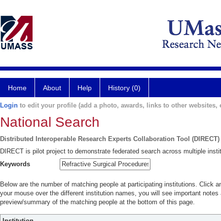
Home
About
Help
History (0)
Login
to edit your profile (add a photo, awards, links to other websites, e
National Search
Distributed Interoperable Research Experts Collaboration Tool (DIRECT)
DIRECT is pilot project to demonstrate federated search across multiple instit
Keywords
Below are the number of matching people at participating institutions. Click a
your mouse over the different institution names, you will see important notes a
preview/summary of the matching people at the bottom of this page.
Institution